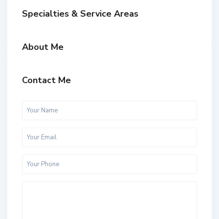
Specialties & Service Areas
About Me
Contact Me