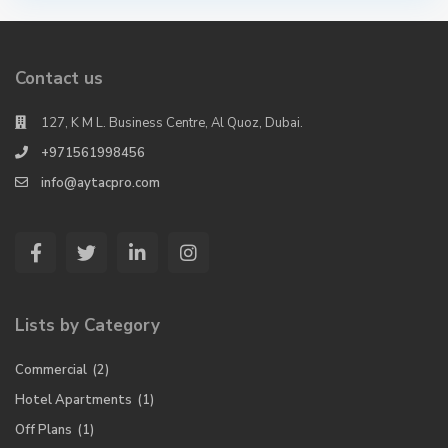
Contact us
127, K M L. Business Centre, Al Quoz, Dubai.
+971561998456
info@aytacpro.com
Lists by Category
Commercial
(2)
Hotel Apartments
(1)
Off Plans
(1)