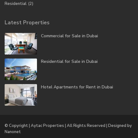
Residential
(2)
Latest Properties
Commercial for Sale in Dubai
Residential for Sale in Dubai
Hotel Apartments for Rent in Dubai
© Copyright | Aytac Properties | All Rights Reserved | Designed by
Nanonet