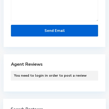
Agent Reviews
You need to
login
in order to post a review