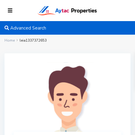
Advanced Search
Home
leia1337372653