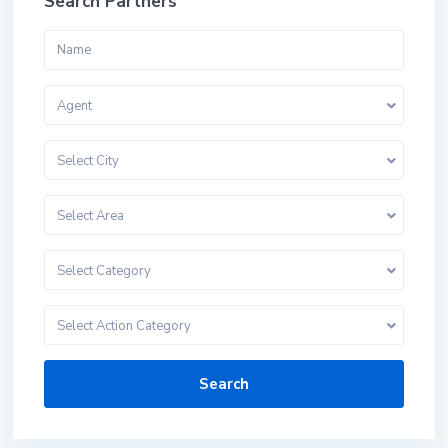
Search Partners
Agent
Select City
Select Area
Select Category
Select Action Category
Search