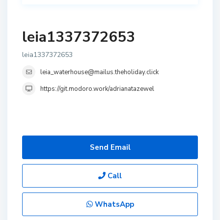
leia1337372653
leia1337372653
leia_waterhouse@mailus.theholiday.click
https://git.modoro.work/adrianatazewel
Send Email
Call
WhatsApp