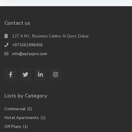
Contact us
127, K M L. Business Centre, Al Quoz, Dubai.
+971561998456
info@aytacpro.com
Lists by Category
Commercial
(2)
Hotel Apartments
(1)
Off Plans
(1)