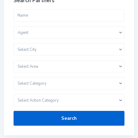
Search Partners
Agent
Select City
Select Area
Select Category
Select Action Category
Search