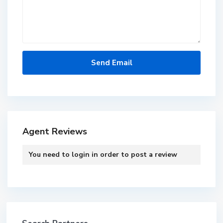
Agent Reviews
You need to
login
in order to post a review