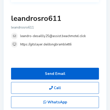
leandrosro611
leandrosro611
leandro-desaillly25@assist.beachmotel.click
https://gitslayer.de/dongbramblett6
Send Email
Call
WhatsApp