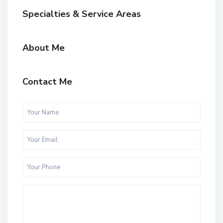
Specialties & Service Areas
About Me
Contact Me