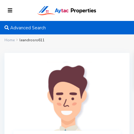
Advanced Search
Home
leandrosro611