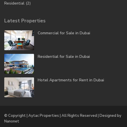
Residential
(2)
Latest Properties
Commercial for Sale in Dubai
Residential for Sale in Dubai
Hotel Apartments for Rent in Dubai
© Copyright | Aytac Properties | All Rights Reserved | Designed by
Nanonet