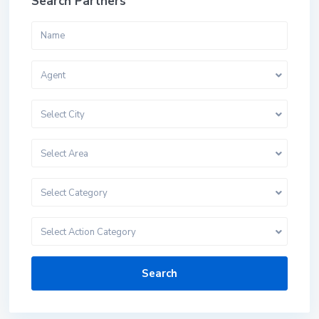
Search Partners
Agent
Select City
Select Area
Select Category
Select Action Category
Search