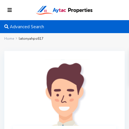
Advanced Search
Home
latonyahps617