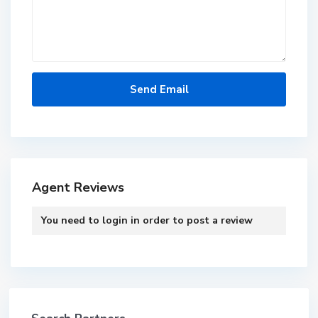
Agent Reviews
You need to
login
in order to post a review