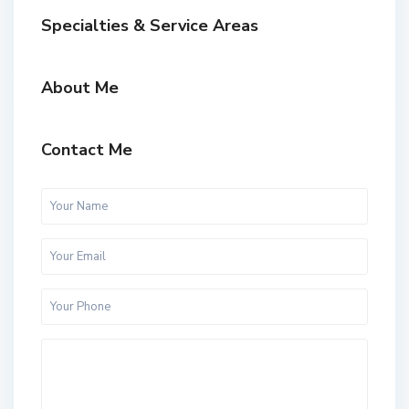
Specialties & Service Areas
About Me
Contact Me