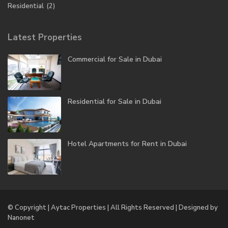
Residential
(2)
Latest Properties
Commercial for Sale in Dubai
Residential for Sale in Dubai
Hotel Apartments for Rent in Dubai
© Copyright | Aytac Properties | All Rights Reserved | Designed by
Nanonet