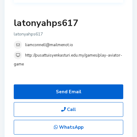
latonyahps617
latonyahps617
liamconnell@mailmenot.io
http://pusattuisyenkasturi.edu.my/games/play-aviator-
game
Send Email
Call
WhatsApp