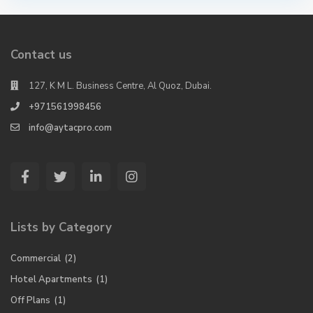
Contact us
127, K M L. Business Centre, Al Quoz, Dubai.
+971561998456
info@aytacpro.com
Lists by Category
Commercial
(2)
Hotel Apartments
(1)
Off Plans
(1)