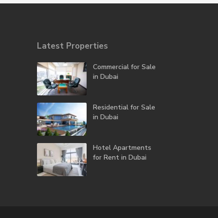
Latest Properties
Commercial for Sale
in Dubai
Residential for Sale
in Dubai
Hotel Apartments
for Rent in Dubai