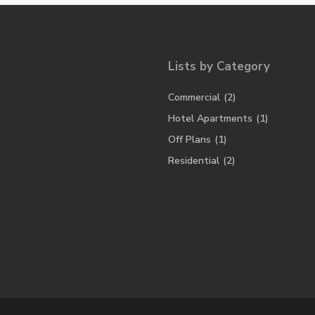
Lists by Category
Commercial
(2)
Hotel Apartments
(1)
Off Plans
(1)
Residential
(2)