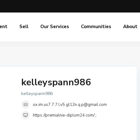
ent
Sell
Our Services
Communities
About
kelleyspann986
kelleyspann986
ox.im.us7.7.7.l.v5.gl12n.q.p@gmail.com
https://premialnie-diplom24.com/;;