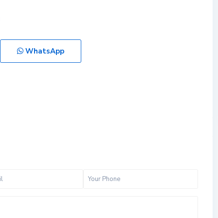
WhatsApp