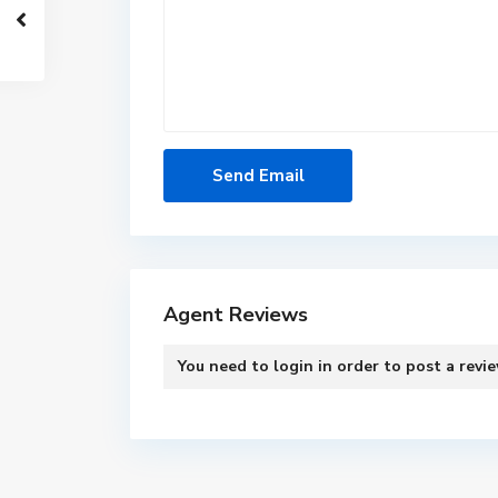
Agent Reviews
You need to
login
in order to post a revi