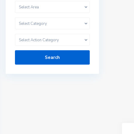
Select Area
Select Category
Select Action Category
Search