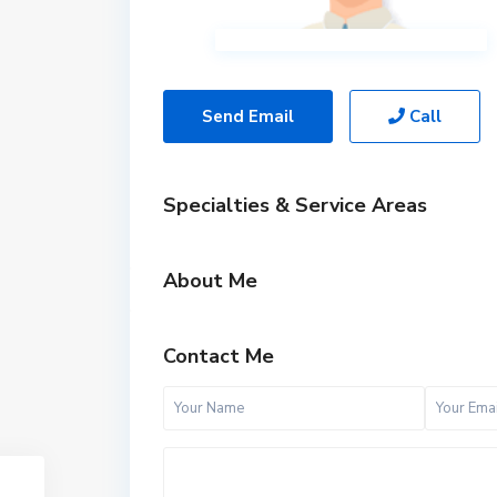
Send Email
Call
Specialties & Service Areas
About Me
Contact Me