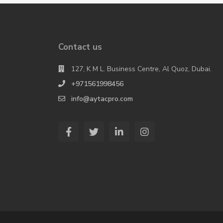
Contact us
127, K M L. Business Centre, Al Quoz, Dubai.
+971561998456
info@aytacpro.com