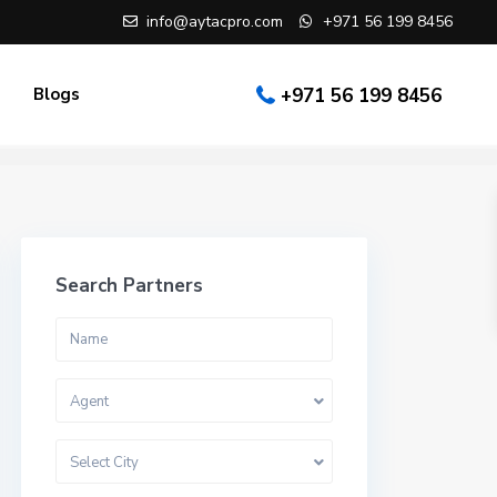
info@aytacpro.com
+971 56 199 8456
Blogs
+971 56 199 8456
Search Partners
Agent
Select City