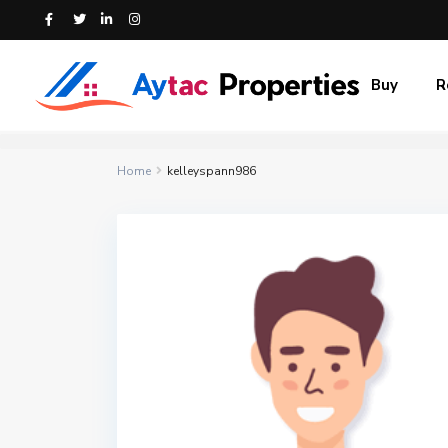
Buy
R
Home
kelleyspann986