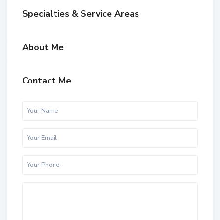
Specialties & Service Areas
About Me
Contact Me