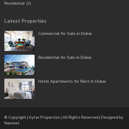
Residential
(2)
Latest Properties
Commercial for Sale in Dubai
Residential for Sale in Dubai
Hotel Apartments for Rent in Dubai
© Copyright | Aytac Properties | All Rights Reserved | Designed by
Nanonet