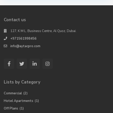
Contact us
127, K M L. Business Centre, Al Quoz, Dubai.
+971561998456
info@aytacpro.com
Lists by Category
Commercial
(2)
Hotel Apartments
(1)
Off Plans
(1)