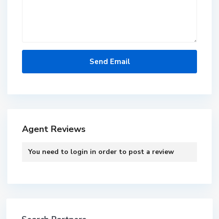
Agent Reviews
You need to
login
in order to post a review