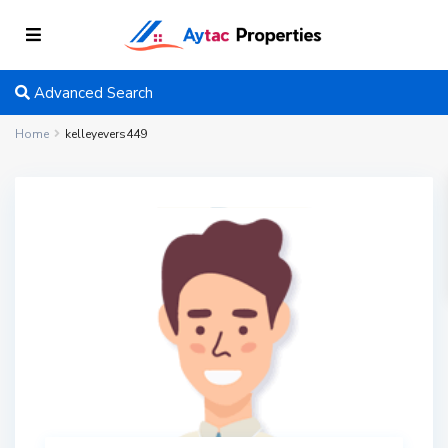
Advanced Search
Home
kelleyevers449