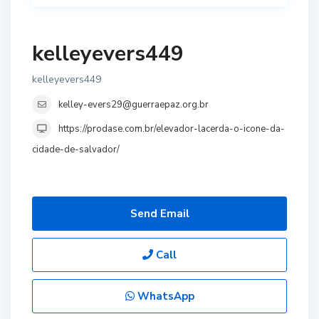
kelleyevers449
kelleyevers449
kelley-evers29@guerraepaz.org.br
https://prodase.com.br/elevador-lacerda-o-icone-da-
cidade-de-salvador/
Send Email
Call
WhatsApp