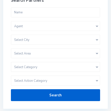
Search Partners
Agent
Select City
Select Area
Select Category
Select Action Category
Search