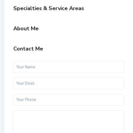
Specialties & Service Areas
About Me
Contact Me