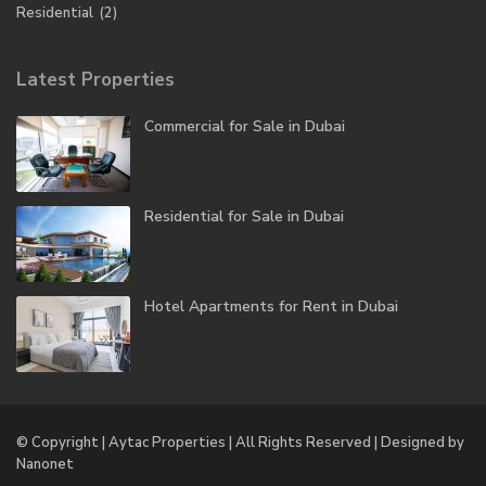
Residential
(2)
Latest Properties
Commercial for Sale in Dubai
Residential for Sale in Dubai
Hotel Apartments for Rent in Dubai
© Copyright | Aytac Properties | All Rights Reserved | Designed by
Nanonet