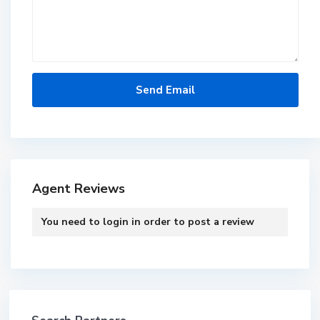
Agent Reviews
You need to
login
in order to post a review