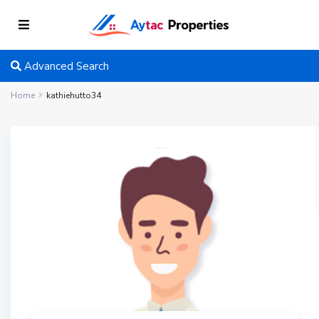
Advanced Search
Home
kathiehutto34