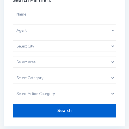
Search Partners
Agent
Select City
Select Area
Select Category
Select Action Category
Search