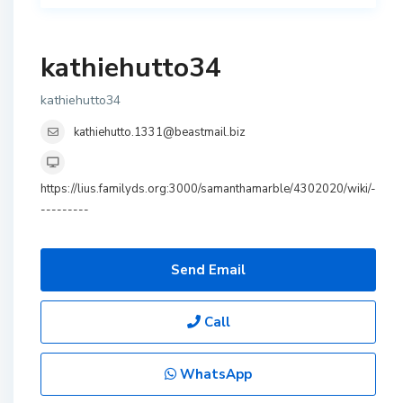
kathiehutto34
kathiehutto34
kathiehutto.1331@beastmail.biz
https://lius.familyds.org:3000/samanthamarble/4302020/wiki/-
---------
Send Email
Call
WhatsApp