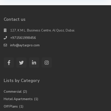
Contact us
127, K M L. Business Centre, Al Quoz, Dubai.
+971561998456
info@aytacpro.com
Lists by Category
Commercial
(2)
Hotel Apartments
(1)
Off Plans
(1)