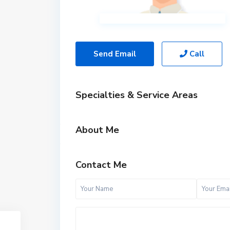
Send Email
Call
Specialties & Service Areas
About Me
Contact Me