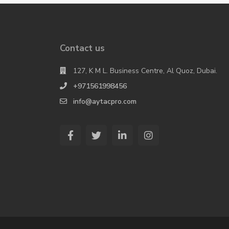
Contact us
127, K M L. Business Centre, Al Quoz, Dubai.
+971561998456
info@aytacpro.com