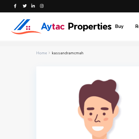
Buy
R
Home
kassandramcmah