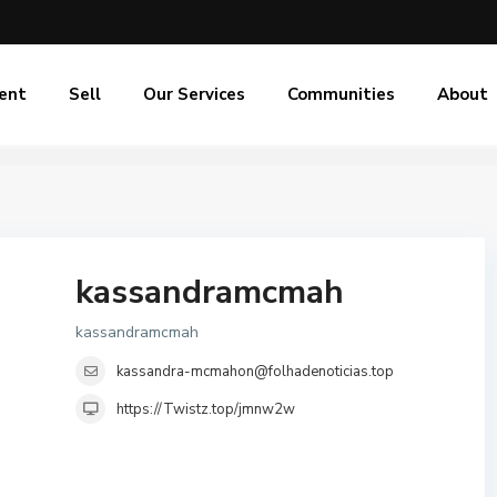
ent
Sell
Our Services
Communities
About
kassandramcmah
kassandramcmah
kassandra-mcmahon@folhadenoticias.top
https://Twistz.top/jmnw2w