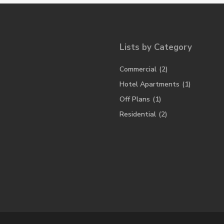
Lists by Category
Commercial
(2)
Hotel Apartments
(1)
Off Plans
(1)
Residential
(2)