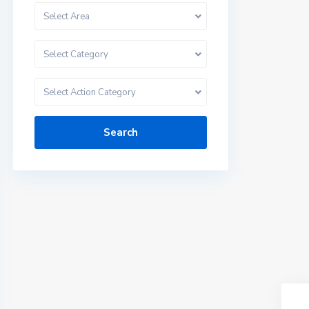
Select Area
Select Category
Select Action Category
Search