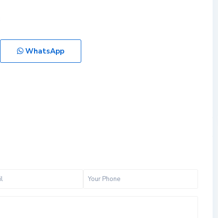
WhatsApp