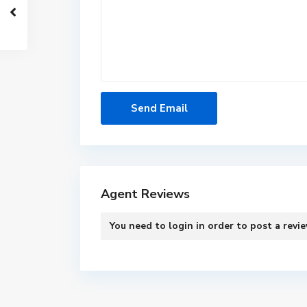
Agent Reviews
You need to
login
in order to post a revi