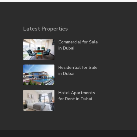
Latest Properties
Commercial for Sale
in Dubai
Residential for Sale
in Dubai
Hotel Apartments
for Rent in Dubai