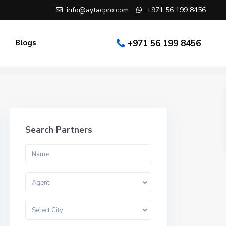
info@aytacpro.com
+971 56 199 8456
Blogs
+971 56 199 8456
Search Partners
Agent
Select City