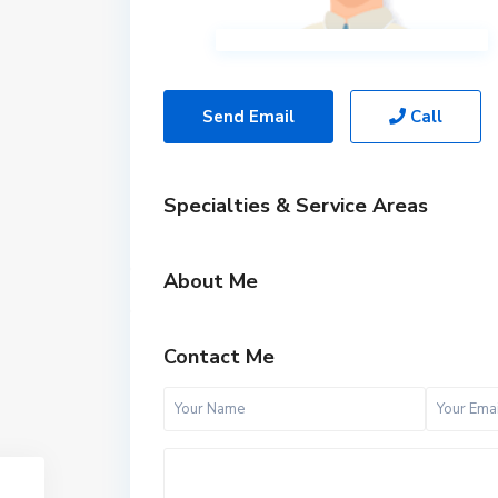
Send Email
Call
Specialties & Service Areas
About Me
Contact Me