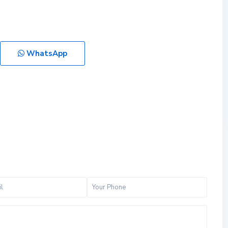
WhatsApp