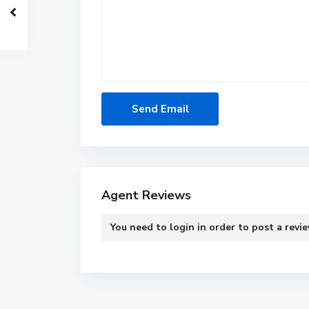
Agent Reviews
You need to
login
in order to post a revi