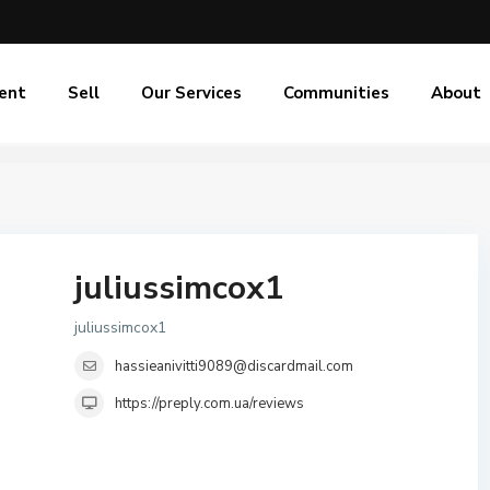
ent
Sell
Our Services
Communities
About
juliussimcox1
juliussimcox1
hassieanivitti9089@discardmail.com
https://preply.com.ua/reviews