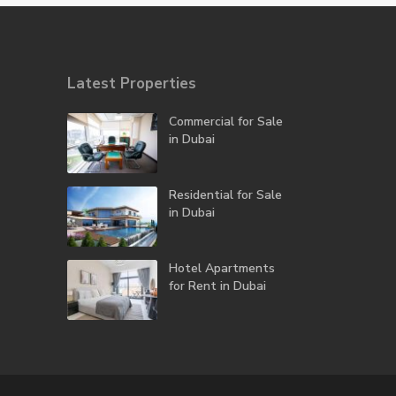
Latest Properties
Commercial for Sale
in Dubai
Residential for Sale
in Dubai
Hotel Apartments
for Rent in Dubai