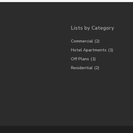
Lists by Category
Commercial
(2)
Hotel Apartments
(1)
Off Plans
(1)
Residential
(2)