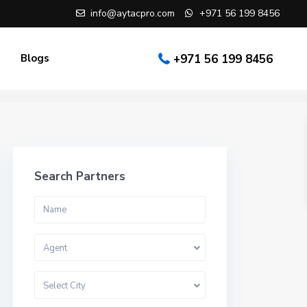
info@aytacpro.com
+971 56 199 8456
Blogs
+971 56 199 8456
Search Partners
Agent
Select City