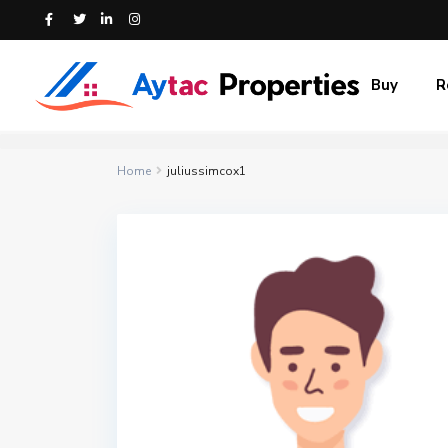
Buy
R
Home
juliussimcox1