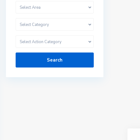
Select Area
Select Category
Select Action Category
Search