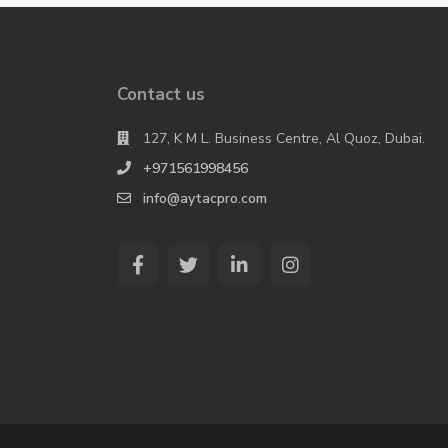
Contact us
127, K M L. Business Centre, Al Quoz, Dubai.
+971561998456
info@aytacpro.com