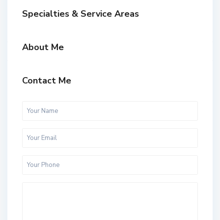
Specialties & Service Areas
About Me
Contact Me