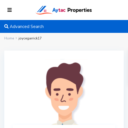
Advanced Search
Home
joycegarrick17