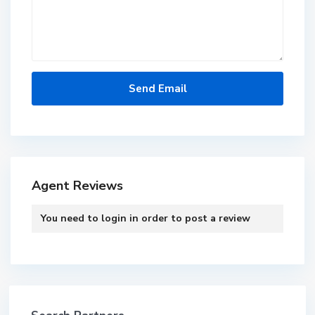
Agent Reviews
You need to
login
in order to post a review