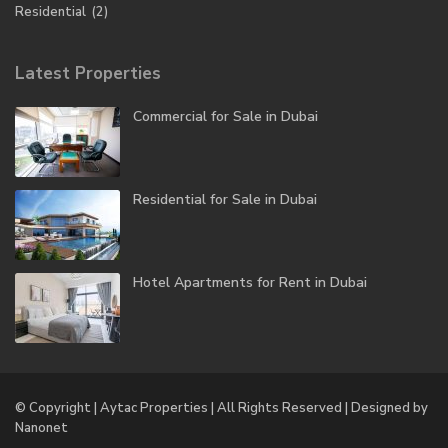
Residential
(2)
Latest Properties
Commercial for Sale in Dubai
Residential for Sale in Dubai
Hotel Apartments for Rent in Dubai
© Copyright | Aytac Properties | All Rights Reserved | Designed by
Nanonet