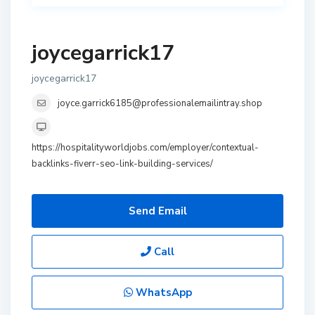
joycegarrick17
joycegarrick17
joyce.garrick6185@professionalemailintray.shop
https://hospitalityworldjobs.com/employer/contextual-
backlinks-fiverr-seo-link-building-services/
Send Email
Call
WhatsApp