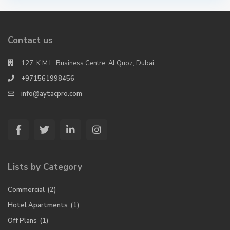
Contact us
127, K M L. Business Centre, Al Quoz, Dubai.
+971561998456
info@aytacpro.com
Lists by Category
Commercial
(2)
Hotel Apartments
(1)
Off Plans
(1)