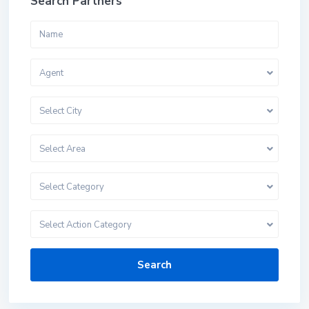
Search Partners
Agent
Select City
Select Area
Select Category
Select Action Category
Search