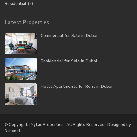
Residential
(2)
Latest Properties
Commercial for Sale in Dubai
Residential for Sale in Dubai
Hotel Apartments for Rent in Dubai
© Copyright | Aytac Properties | All Rights Reserved | Designed by
Nanonet