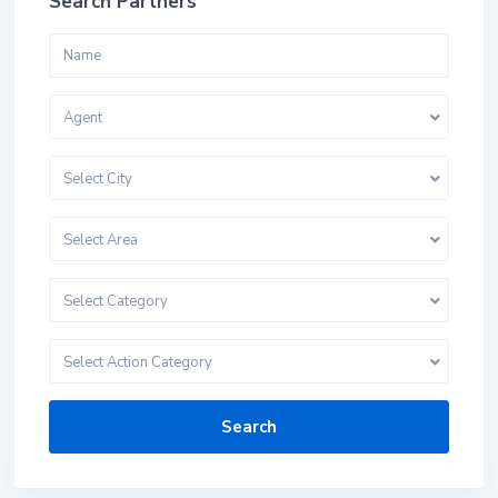
Search Partners
Agent
Select City
Select Area
Select Category
Select Action Category
Search