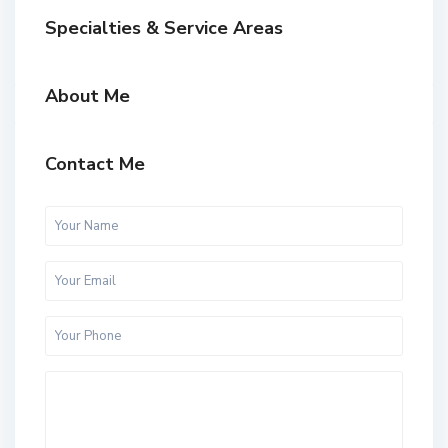
Specialties & Service Areas
About Me
Contact Me