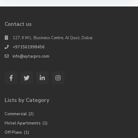
Contact us
127, K M L. Business Centre, Al Quoz, Dubai.
+971561998456
info@aytacpro.com
Lists by Category
Commercial
(2)
Hotel Apartments
(1)
Off Plans
(1)