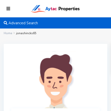
Advanced Search
Home
jonashincks65