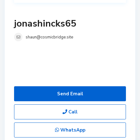
jonashincks65
shaun@cosmicbridge.site
Send Email
Call
WhatsApp