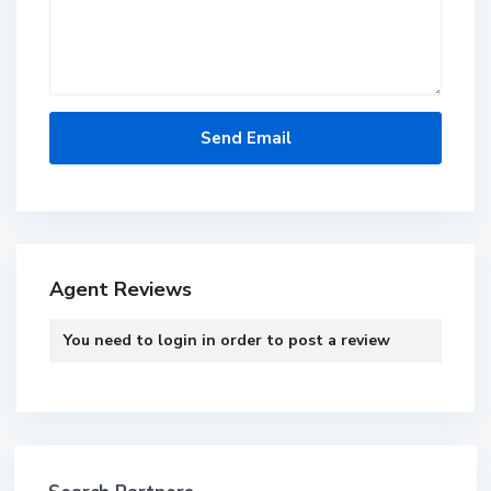
Agent Reviews
You need to
login
in order to post a review