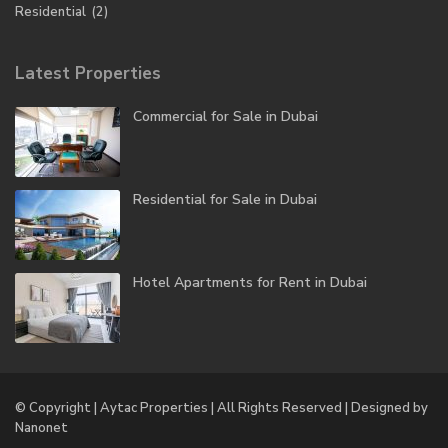
Residential
(2)
Latest Properties
Commercial for Sale in Dubai
Residential for Sale in Dubai
Hotel Apartments for Rent in Dubai
© Copyright | Aytac Properties | All Rights Reserved | Designed by
Nanonet