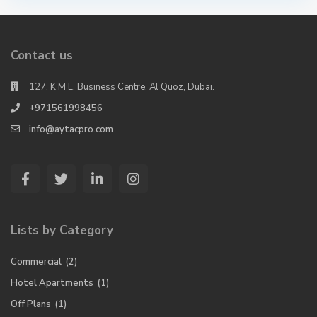
Contact us
127, K M L. Business Centre, Al Quoz, Dubai.
+971561998456
info@aytacpro.com
Lists by Category
Commercial
(2)
Hotel Apartments
(1)
Off Plans
(1)