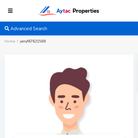
Advanced Search
Home
jerryf67621569