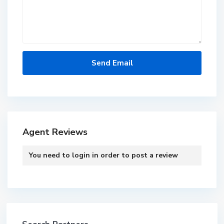
Agent Reviews
You need to
login
in order to post a review