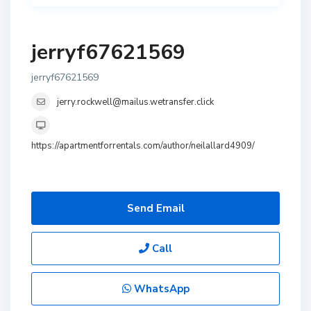
jerryf67621569
jerryf67621569
jerry.rockwell@mailus.wetransfer.click
https://apartmentforrentals.com/author/neilallard4909/
Send Email
Call
WhatsApp