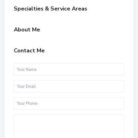
Specialties & Service Areas
About Me
Contact Me