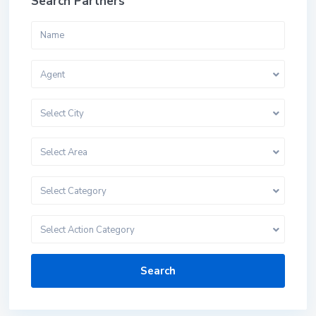
Search Partners
Agent
Select City
Select Area
Select Category
Select Action Category
Search