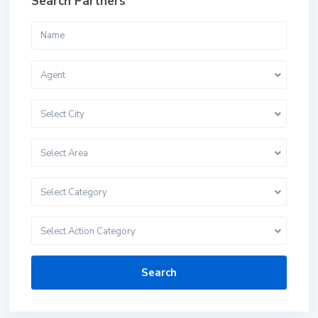
Search Partners
Agent
Select City
Select Area
Select Category
Select Action Category
Search