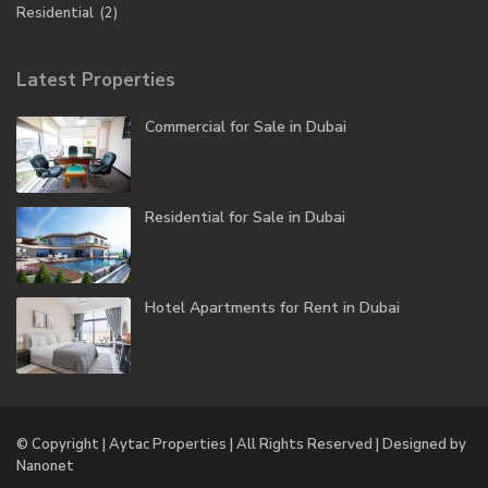
Residential
(2)
Latest Properties
Commercial for Sale in Dubai
Residential for Sale in Dubai
Hotel Apartments for Rent in Dubai
© Copyright | Aytac Properties | All Rights Reserved | Designed by
Nanonet