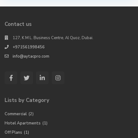
Contact us
127, K M L. Business Centre, Al Quoz, Dubai.
+971561998456
info@aytacpro.com
Lists by Category
Commercial
(2)
Hotel Apartments
(1)
Off Plans
(1)