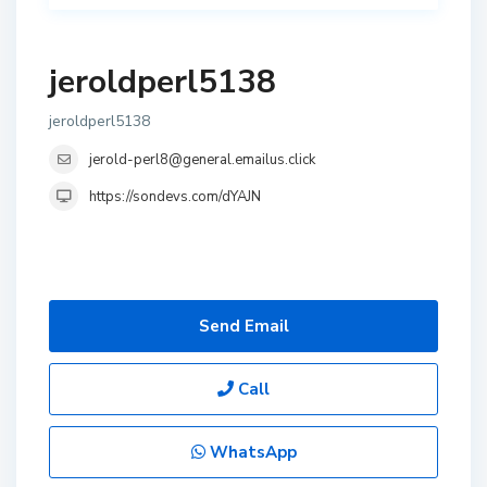
jeroldperl5138
jeroldperl5138
jerold-perl8@general.emailus.click
https://sondevs.com/dYAJN
Send Email
Call
WhatsApp