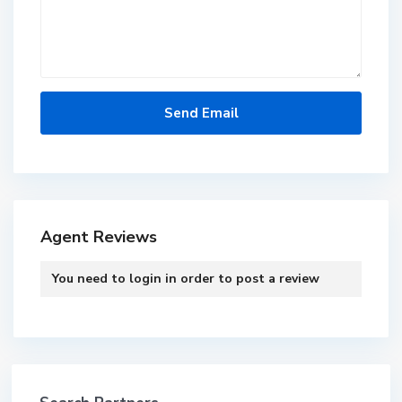
Agent Reviews
You need to
login
in order to post a review