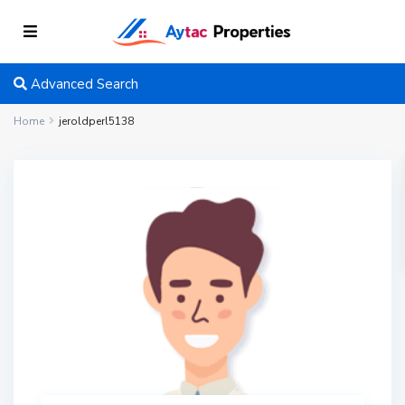
Advanced Search
Home
jeroldperl5138