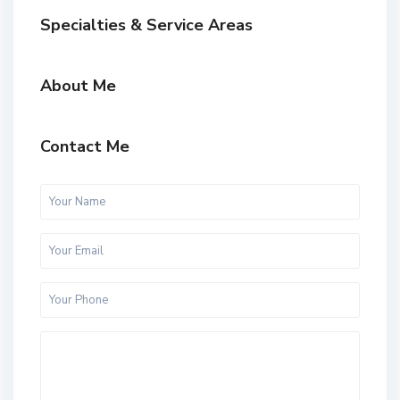
Specialties & Service Areas
About Me
Contact Me