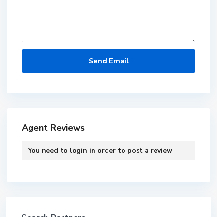
Agent Reviews
You need to
login
in order to post a review