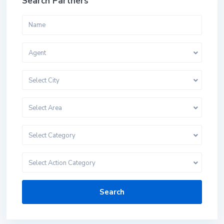
Search Partners
Agent
Select City
Select Area
Select Category
Select Action Category
Search