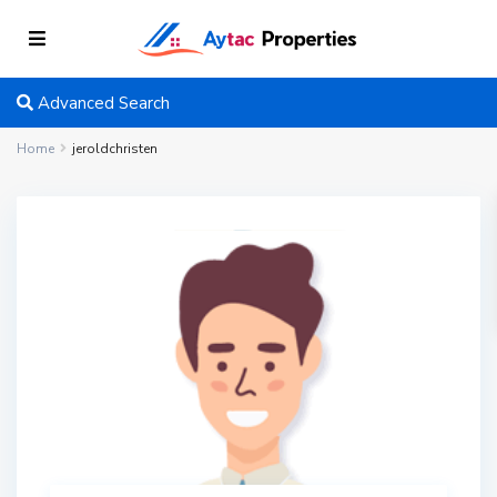
Advanced Search
Home
jeroldchristen