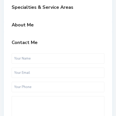
Specialties & Service Areas
About Me
Contact Me