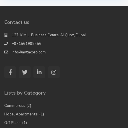
Contact us
127, K M L. Business Centre, Al Quoz, Dubai.
+971561998456
info@aytacpro.com
Lists by Category
Commercial
(2)
Hotel Apartments
(1)
Off Plans
(1)