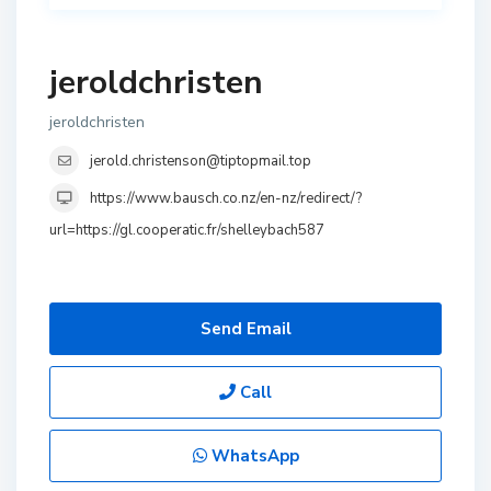
jeroldchristen
jeroldchristen
jerold.christenson@tiptopmail.top
https://www.bausch.co.nz/en-nz/redirect/?
url=https://gl.cooperatic.fr/shelleybach587
Send Email
Call
WhatsApp