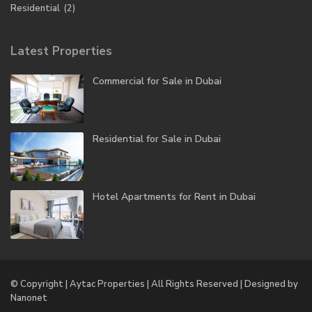
Residential
(2)
Latest Properties
Commercial for Sale in Dubai
Residential for Sale in Dubai
Hotel Apartments for Rent in Dubai
© Copyright | Aytac Properties | All Rights Reserved | Designed by
Nanonet