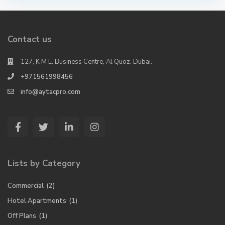
Contact us
127, K M L. Business Centre, Al Quoz, Dubai.
+971561998456
info@aytacpro.com
Lists by Category
Commercial
(2)
Hotel Apartments
(1)
Off Plans
(1)