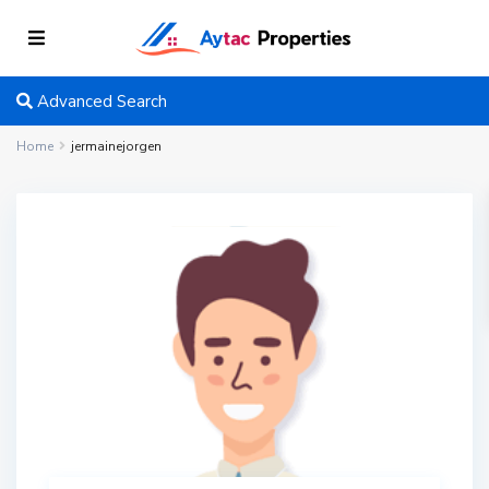
Advanced Search
Home
jermainejorgen