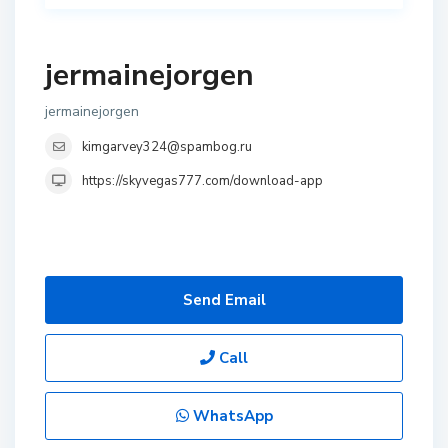
jermainejorgen
jermainejorgen
kimgarvey324@spambog.ru
https://skyvegas777.com/download-app
Send Email
Call
WhatsApp