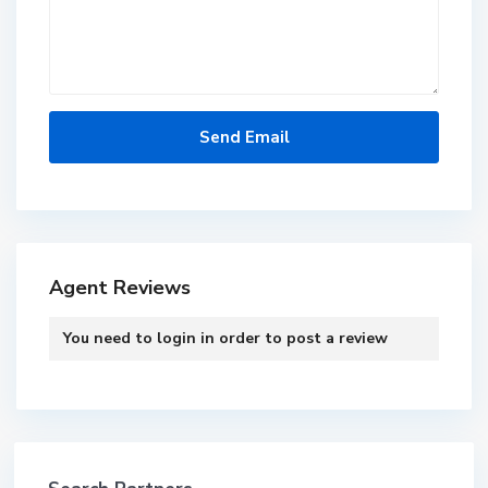
Agent Reviews
You need to
login
in order to post a review