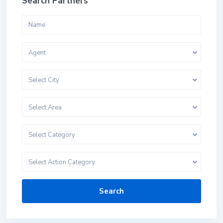
Search Partners
Agent
Select City
Select Area
Select Category
Select Action Category
Search