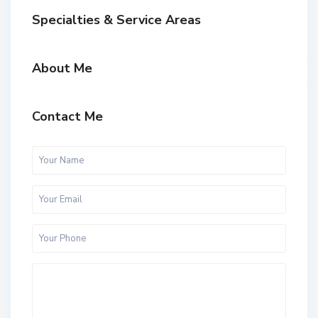
Specialties & Service Areas
About Me
Contact Me