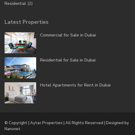
Residential
(2)
Latest Properties
Commercial for Sale in Dubai
Residential for Sale in Dubai
Hotel Apartments for Rent in Dubai
© Copyright | Aytac Properties | All Rights Reserved | Designed by
Nanonet