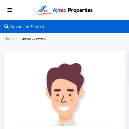
Advanced Search
Home
ingeborgsowers