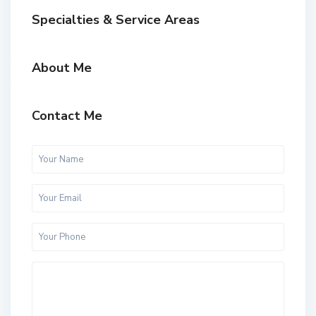
Specialties & Service Areas
About Me
Contact Me