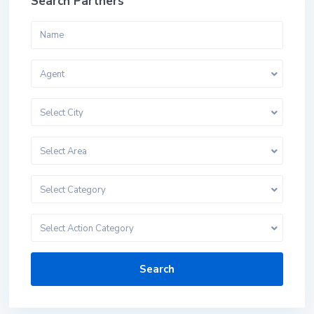
Search Partners
Agent
Select City
Select Area
Select Category
Select Action Category
Search