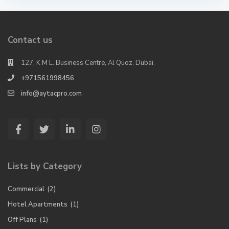
Contact us
127, K M L. Business Centre, Al Quoz, Dubai.
+971561998456
info@aytacpro.com
Lists by Category
Commercial
(2)
Hotel Apartments
(1)
Off Plans
(1)