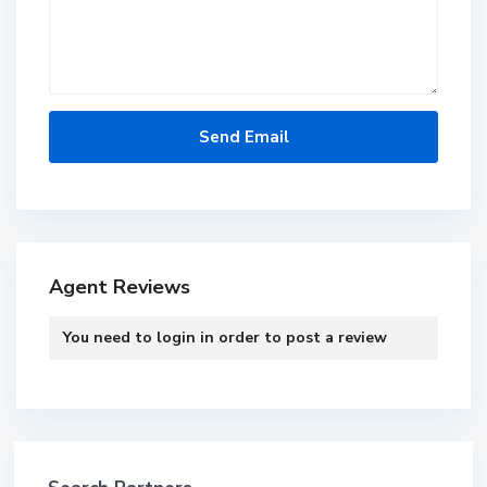
Agent Reviews
You need to
login
in order to post a review