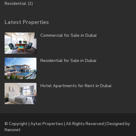
Residential
(2)
Latest Properties
Commercial for Sale in Dubai
Residential for Sale in Dubai
Hotel Apartments for Rent in Dubai
© Copyright | Aytac Properties | All Rights Reserved | Designed by
Nanonet