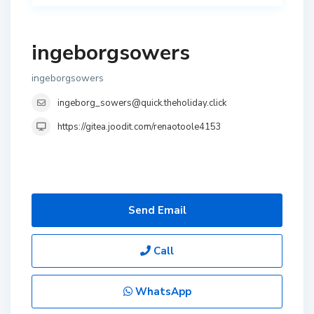
ingeborgsowers
ingeborgsowers
ingeborg_sowers@quick.theholiday.click
https://gitea.joodit.com/renaotoole4153
Send Email
Call
WhatsApp