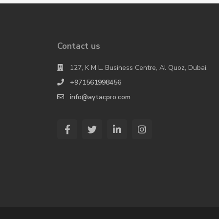
Contact us
127, K M L. Business Centre, Al Quoz, Dubai.
+971561998456
info@aytacpro.com