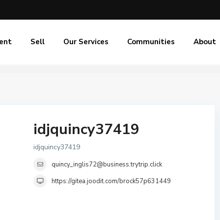
ent
Sell
Our Services
Communities
About
idjquincy37419
idjquincy37419
quincy_inglis72@business.trytrip.click
https://gitea.joodit.com/brock57p631449