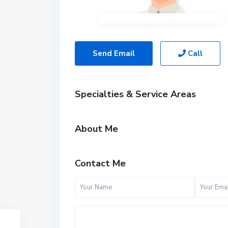
Send Email
Call
Specialties & Service Areas
About Me
Contact Me