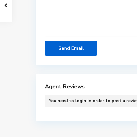
Agent Reviews
You need to
login
in order to post a revi