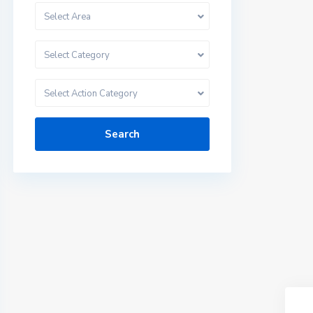
Select Area
Select Category
Select Action Category
Search