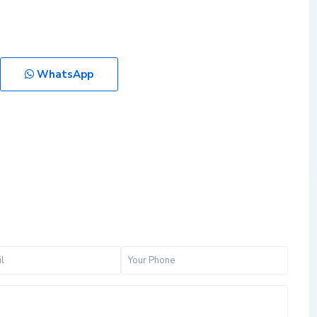
WhatsApp