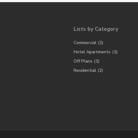
Lists by Category
Commercial
(2)
Hotel Apartments
(1)
Off Plans
(1)
Residential
(2)