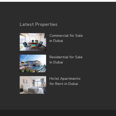
Latest Properties
Commercial for Sale
in Dubai
Residential for Sale
in Dubai
Hotel Apartments
for Rent in Dubai