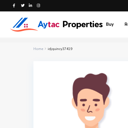
Buy
R
Home
idjquincy37419