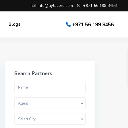
info@aytacpro.com
+971 56 199 8456
Blogs
+971 56 199 8456
Search Partners
Agent
Select City