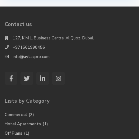
Contact us
127, K M L. Business Centre, Al Quoz, Dubai.
+971561998456
info@aytacpro.com
Lists by Category
Commercial
(2)
Hotel Apartments
(1)
Off Plans
(1)