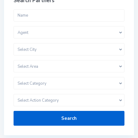
Search Partners
Agent
Select City
Select Area
Select Category
Select Action Category
Search