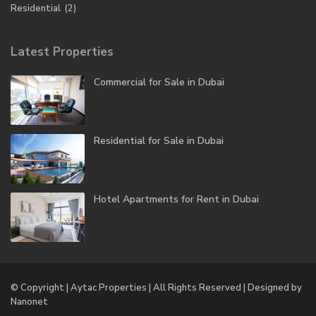
Residential
(2)
Latest Properties
Commercial for Sale in Dubai
Residential for Sale in Dubai
Hotel Apartments for Rent in Dubai
© Copyright | Aytac Properties | All Rights Reserved | Designed by
Nanonet