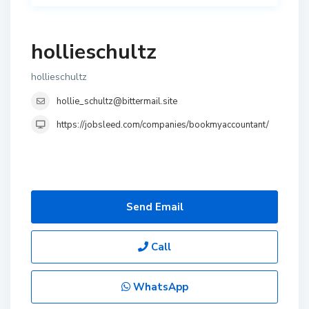
hollieschultz
hollieschultz
hollie_schultz@bittermail.site
https://jobsleed.com/companies/bookmyaccountant/
Send Email
Call
WhatsApp