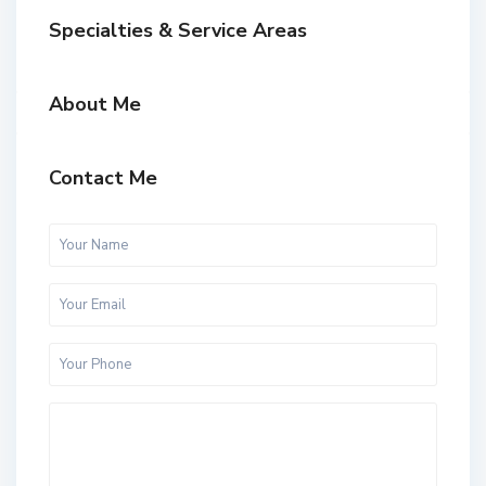
Specialties & Service Areas
About Me
Contact Me