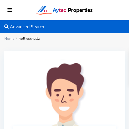
Advanced Search
Home
hollieschultz