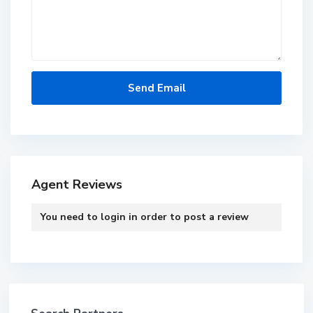
Agent Reviews
You need to
login
in order to post a review