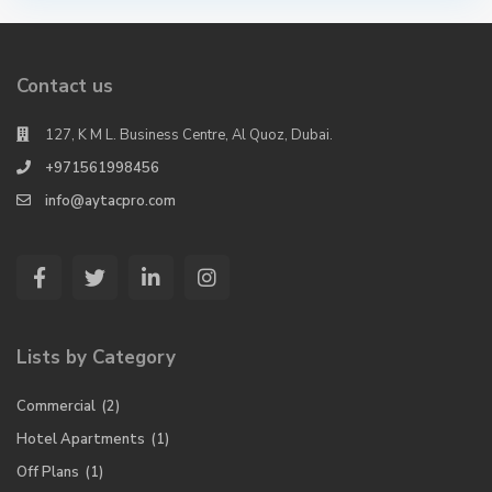
Contact us
127, K M L. Business Centre, Al Quoz, Dubai.
+971561998456
info@aytacpro.com
Lists by Category
Commercial
(2)
Hotel Apartments
(1)
Off Plans
(1)