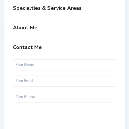
Specialties & Service Areas
About Me
Contact Me