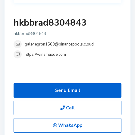
hkbbrad8304843
hkbbrad8304843
galenegron1560@binancepools.cloud
https://winamaxde.com
Send Email
Call
WhatsApp