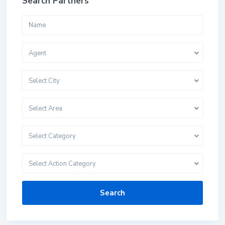
Search Partners
Agent
Select City
Select Area
Select Category
Select Action Category
Search