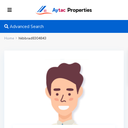
Advanced Search
Home
hkbbrad8304843