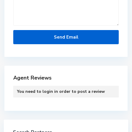
Agent Reviews
You need to
login
in order to post a review