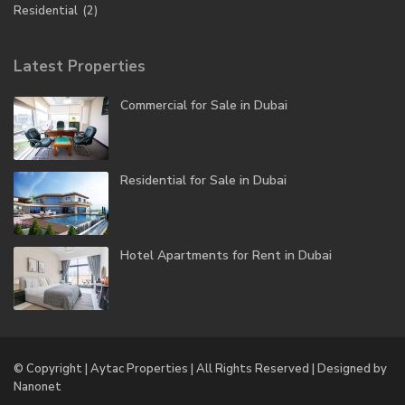
Residential
(2)
Latest Properties
Commercial for Sale in Dubai
Residential for Sale in Dubai
Hotel Apartments for Rent in Dubai
© Copyright | Aytac Properties | All Rights Reserved | Designed by
Nanonet