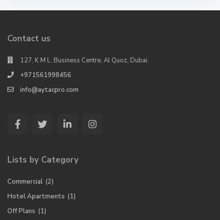
Contact us
127, K M L. Business Centre, Al Quoz, Dubai.
+971561998456
info@aytacpro.com
Lists by Category
Commercial
(2)
Hotel Apartments
(1)
Off Plans
(1)