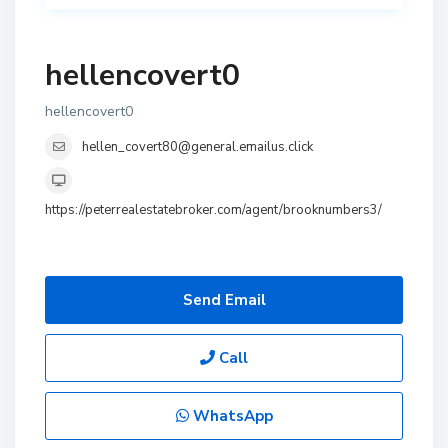
hellencovert0
hellencovert0
hellen_covert80@general.emailus.click
https://peterrealestatebroker.com/agent/brooknumbers3/
Send Email
Call
WhatsApp