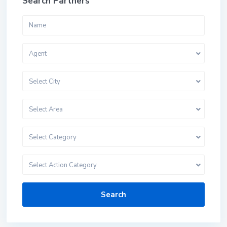
Search Partners
Agent
Select City
Select Area
Select Category
Select Action Category
Search