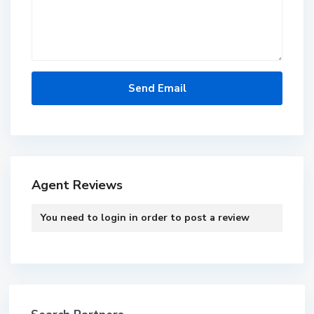
Agent Reviews
You need to
login
in order to post a review