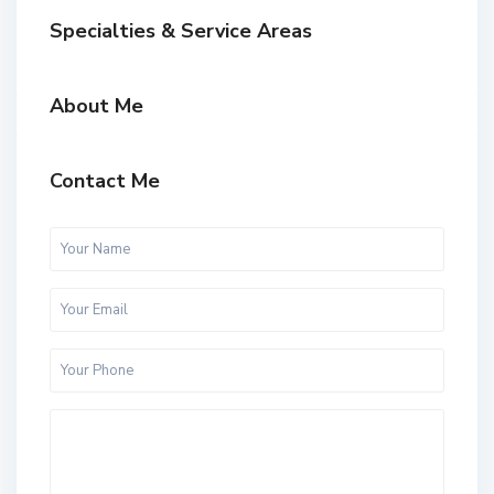
Specialties & Service Areas
About Me
Contact Me