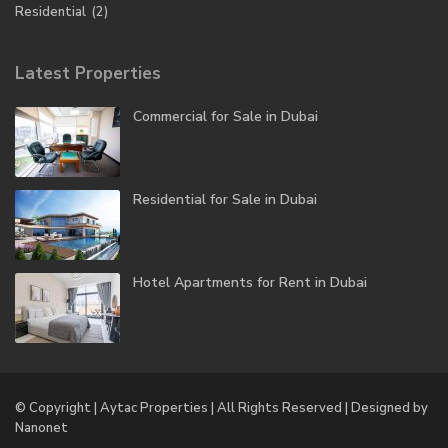
Residential
(2)
Latest Properties
Commercial for Sale in Dubai
Residential for Sale in Dubai
Hotel Apartments for Rent in Dubai
© Copyright | Aytac Properties | All Rights Reserved | Designed by
Nanonet