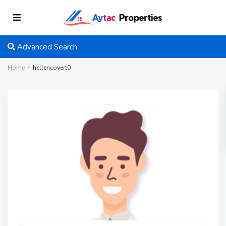
Advanced Search
Home
hellencovert0