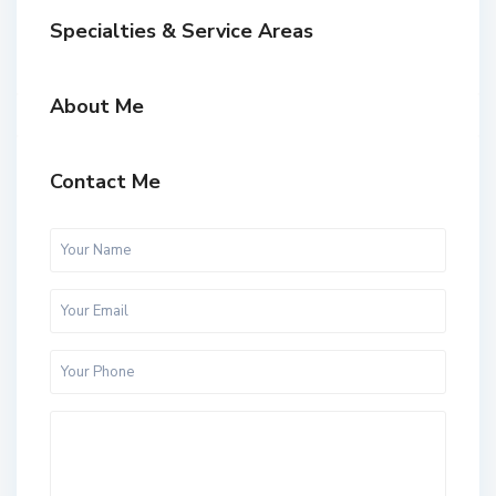
Specialties & Service Areas
About Me
Contact Me