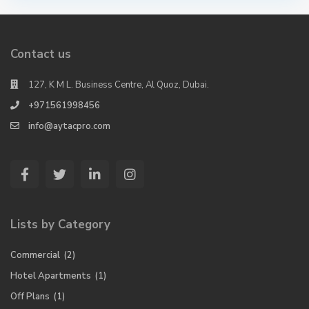
Contact us
127, K M L. Business Centre, Al Quoz, Dubai.
+971561998456
info@aytacpro.com
Lists by Category
Commercial
(2)
Hotel Apartments
(1)
Off Plans
(1)