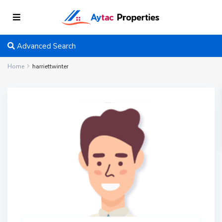
Advanced Search
Home
harriettwinter