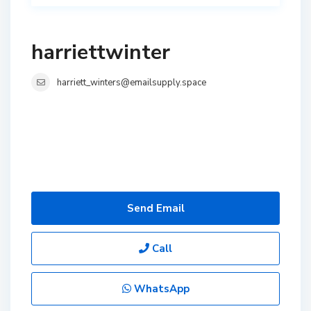
harriettwinter
harriett_winters@emailsupply.space
Send Email
Call
WhatsApp