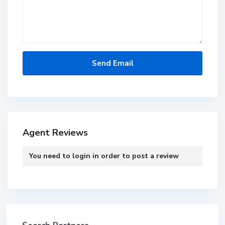
Agent Reviews
You need to
login
in order to post a review