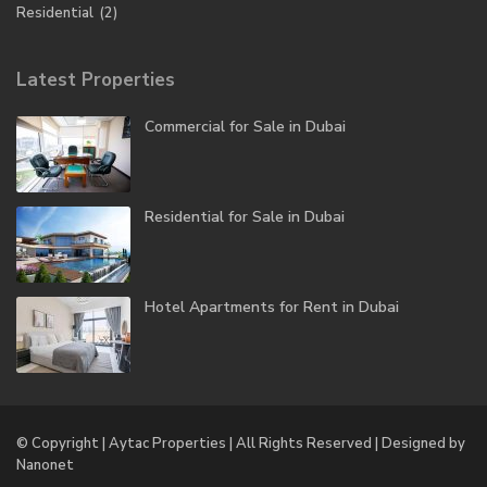
Residential
(2)
Latest Properties
Commercial for Sale in Dubai
Residential for Sale in Dubai
Hotel Apartments for Rent in Dubai
© Copyright | Aytac Properties | All Rights Reserved | Designed by
Nanonet