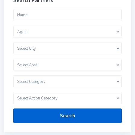
Search Partners
Agent
Select City
Select Area
Select Category
Select Action Category
Search