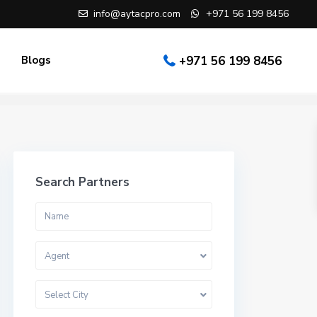
info@aytacpro.com
+971 56 199 8456
Blogs
+971 56 199 8456
Search Partners
Agent
Select City