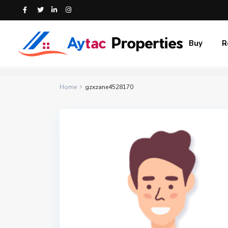
Buy
R
Home
gzxzane4528170