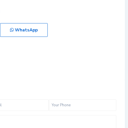
WhatsApp