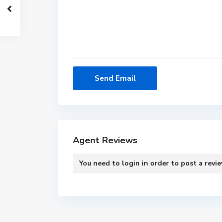
Agent Reviews
You need to
login
in order to post a revi