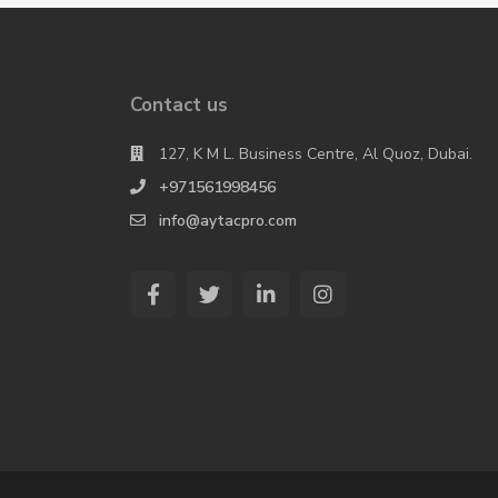
Contact us
127, K M L. Business Centre, Al Quoz, Dubai.
+971561998456
info@aytacpro.com