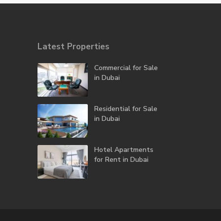
Latest Properties
Commercial for Sale
in Dubai
Residential for Sale
in Dubai
Hotel Apartments
for Rent in Dubai