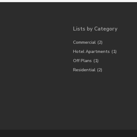
Lists by Category
Commercial
(2)
Hotel Apartments
(1)
Off Plans
(1)
Residential
(2)