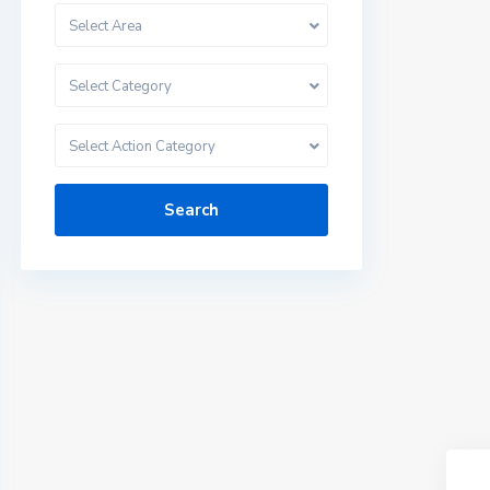
Select Area
Select Category
Select Action Category
Search