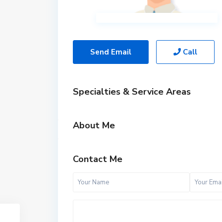
Send Email
Call
Specialties & Service Areas
About Me
Contact Me