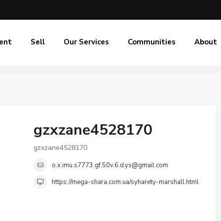
ent
Sell
Our Services
Communities
About
gzxzane4528170
gzxzane4528170
o.x.imu.s7773.gf.50v.6.d.ys@gmail.com
https://mega-shara.com.ua/syharety-marshall.html