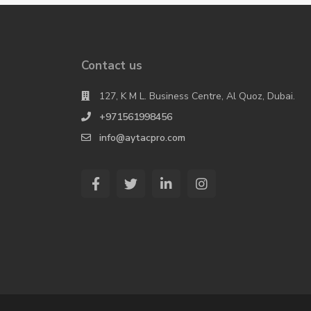
Contact us
127, K M L. Business Centre, Al Quoz, Dubai.
+971561998456
info@aytacpro.com