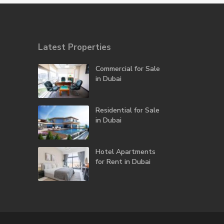
Latest Properties
Commercial for Sale
in Dubai
Residential for Sale
in Dubai
Hotel Apartments
for Rent in Dubai