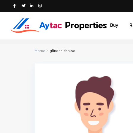
Buy
R
Home
glindanicholso