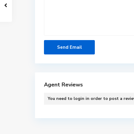
Agent Reviews
You need to
login
in order to post a revi