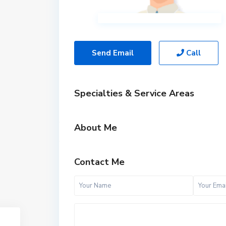
Send Email
Call
Specialties & Service Areas
About Me
Contact Me