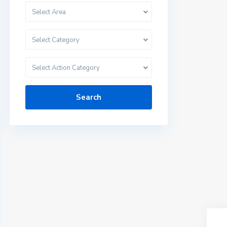
Select Area
Select Category
Select Action Category
Search