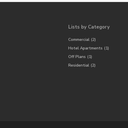
Lists by Category
Commercial
(2)
Hotel Apartments
(1)
Off Plans
(1)
Residential
(2)