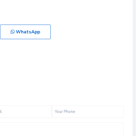
WhatsApp