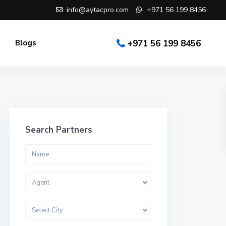
info@aytacpro.com
+971 56 199 8456
Blogs
+971 56 199 8456
Search Partners
Agent
Select City