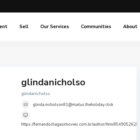
ent
Sell
Our Services
Communities
About
glindanicholso
glindanicholso
glinda.nicholson81@mailus.theholiday.click
https://fernandochagasimoveis.com.br/author/finni854905262/