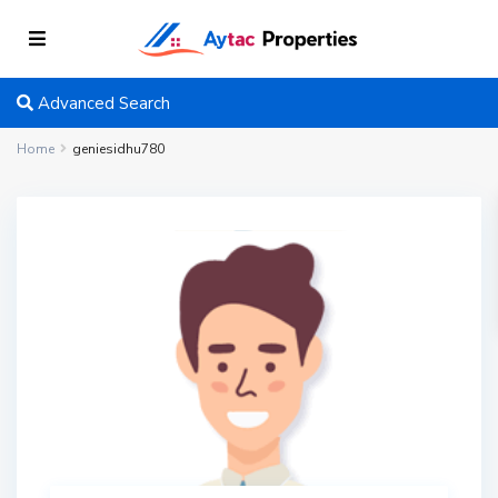
Advanced Search
Home
geniesidhu780