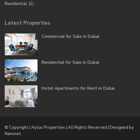
Residential
(2)
Latest Properties
Commercial for Sale in Dubai
Residential for Sale in Dubai
Hotel Apartments for Rent in Dubai
© Copyright | Aytac Properties | All Rights Reserved | Designed by
Nanonet