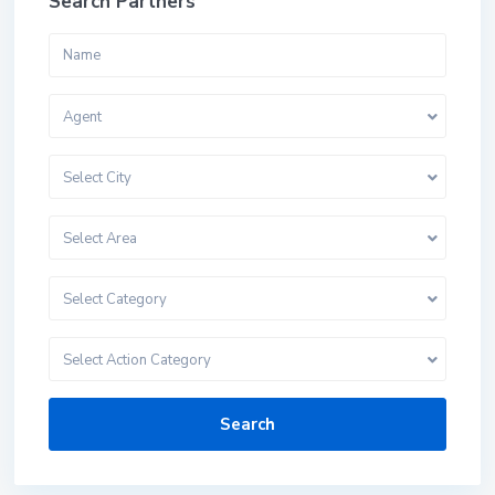
Search Partners
Agent
Select City
Select Area
Select Category
Select Action Category
Search