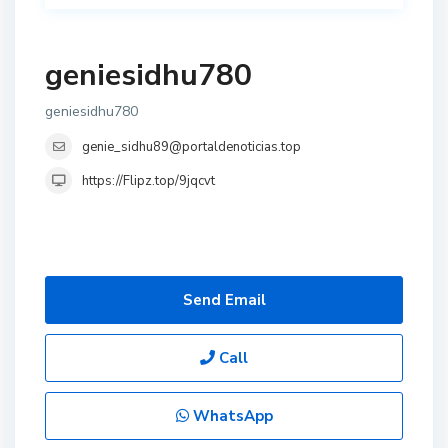
geniesidhu780
geniesidhu780
genie_sidhu89@portaldenoticias.top
https://Flipz.top/9jqcvt
Send Email
Call
WhatsApp