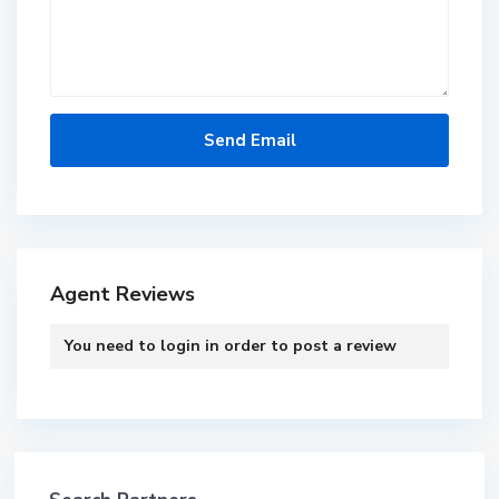
Agent Reviews
You need to
login
in order to post a review