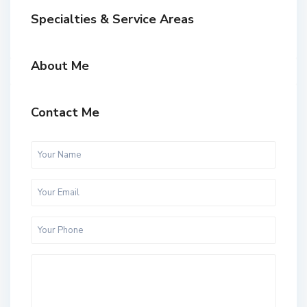
Specialties & Service Areas
About Me
Contact Me