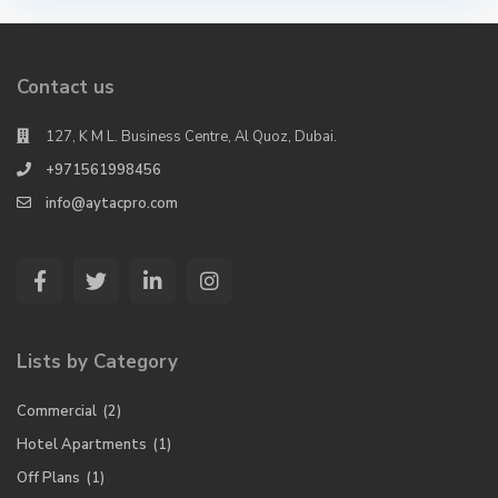
Contact us
127, K M L. Business Centre, Al Quoz, Dubai.
+971561998456
info@aytacpro.com
Lists by Category
Commercial
(2)
Hotel Apartments
(1)
Off Plans
(1)