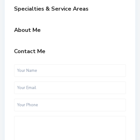
Specialties & Service Areas
About Me
Contact Me