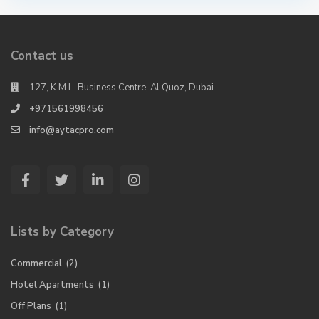
Contact us
127, K M L. Business Centre, Al Quoz, Dubai.
+971561998456
info@aytacpro.com
Lists by Category
Commercial
(2)
Hotel Apartments
(1)
Off Plans
(1)