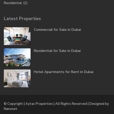
Residential
(2)
Latest Properties
Commercial for Sale in Dubai
Residential for Sale in Dubai
Hotel Apartments for Rent in Dubai
© Copyright | Aytac Properties | All Rights Reserved | Designed by
Nanonet