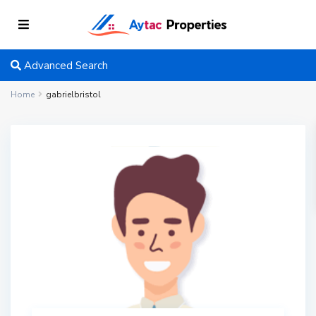
Advanced Search
Home
gabrielbristol