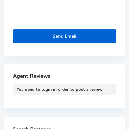
Agent Reviews
You need to
login
in order to post a review