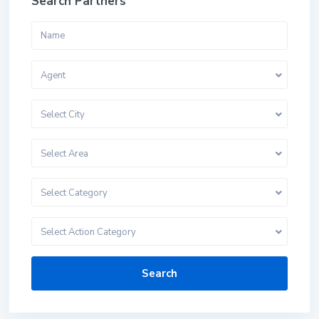
Search Partners
Agent
Select City
Select Area
Select Category
Select Action Category
Search