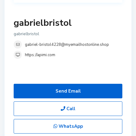
gabrielbristol
gabrielbristol
gabriel-bristol4228@myemailhostonline.shop
https://apimi.com
Send Email
Call
WhatsApp