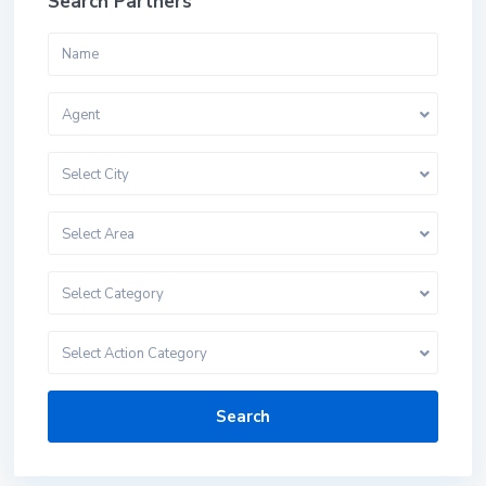
Search Partners
Agent
Select City
Select Area
Select Category
Select Action Category
Search