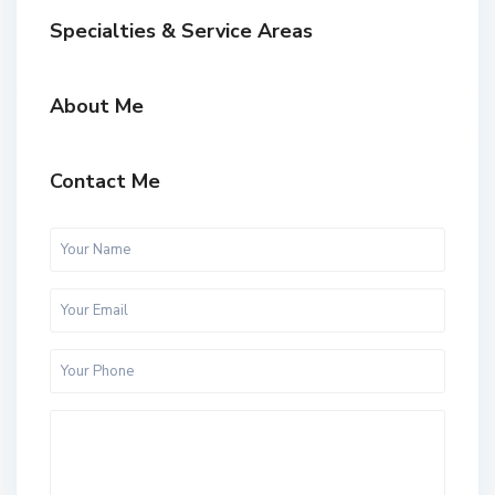
Specialties & Service Areas
About Me
Contact Me