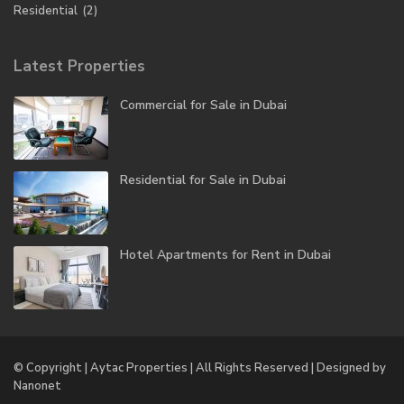
Residential
(2)
Latest Properties
Commercial for Sale in Dubai
Residential for Sale in Dubai
Hotel Apartments for Rent in Dubai
© Copyright | Aytac Properties | All Rights Reserved | Designed by
Nanonet