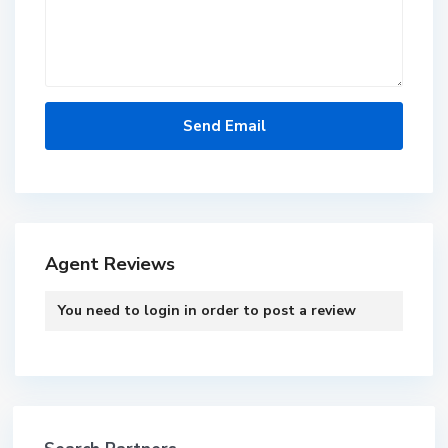
Agent Reviews
You need to
login
in order to post a review