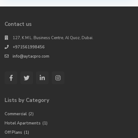
Contact us
127, K M L. Business Centre, Al Quoz, Dubai.
+971561998456
info@aytacpro.com
Lists by Category
Commercial
(2)
Hotel Apartments
(1)
Off Plans
(1)