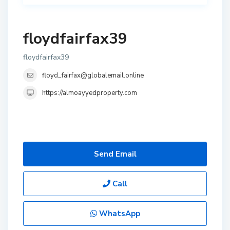
floydfairfax39
floydfairfax39
floyd_fairfax@globalemail.online
https://almoayyedproperty.com
Send Email
Call
WhatsApp