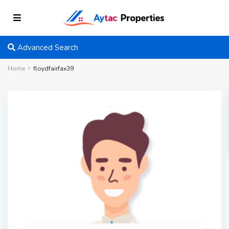
Advanced Search
Home
floydfairfax39