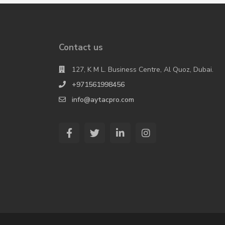
Contact us
127, K M L. Business Centre, Al Quoz, Dubai.
+971561998456
info@aytacpro.com