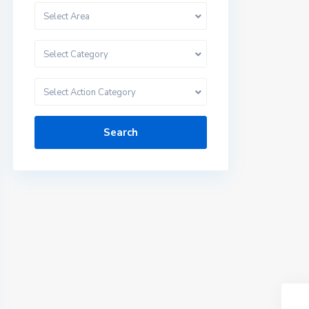
Select Area
Select Category
Select Action Category
Search