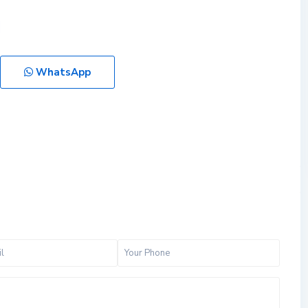
WhatsApp