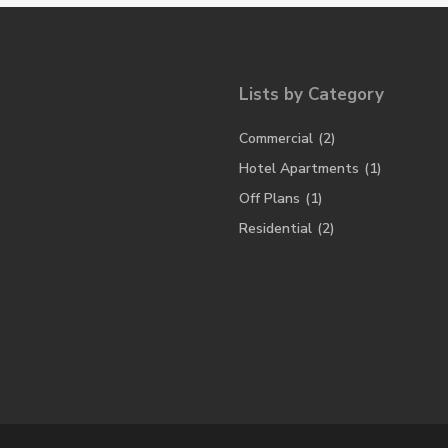
Lists by Category
Commercial
(2)
Hotel Apartments
(1)
Off Plans
(1)
Residential
(2)