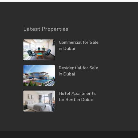
Latest Properties
Commercial for Sale
in Dubai
Residential for Sale
in Dubai
Hotel Apartments
for Rent in Dubai