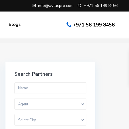
info@aytacpro.com
+971 56 199 8456
Blogs
+971 56 199 8456
Search Partners
Agent
Select City