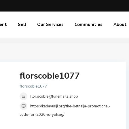
ent
Sell
Our Services
Communities
About
florscobie1077
florscobie1077
flor.scobie@funemails.shop
https://kadavufiji.org/the-betnaija-promotional-
code-for-2026-is-yohaig/