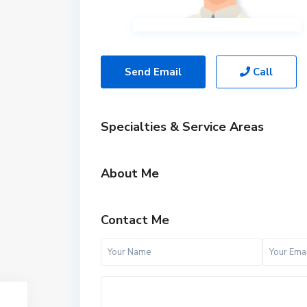
Send Email
Call
Specialties & Service Areas
About Me
Contact Me