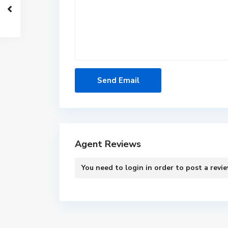
Agent Reviews
You need to
login
in order to post a revi