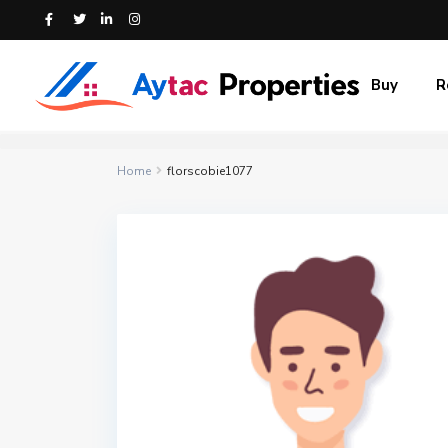
Buy
R
Home
florscobie1077