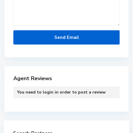
Agent Reviews
You need to
login
in order to post a review