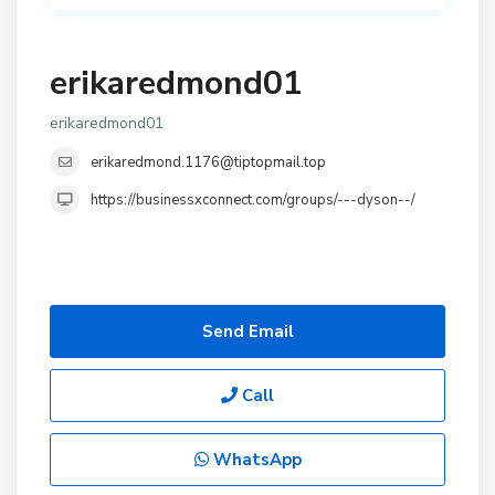
erikaredmond01
erikaredmond01
erikaredmond.1176@tiptopmail.top
https://businessxconnect.com/groups/---dyson--/
Send Email
Call
WhatsApp