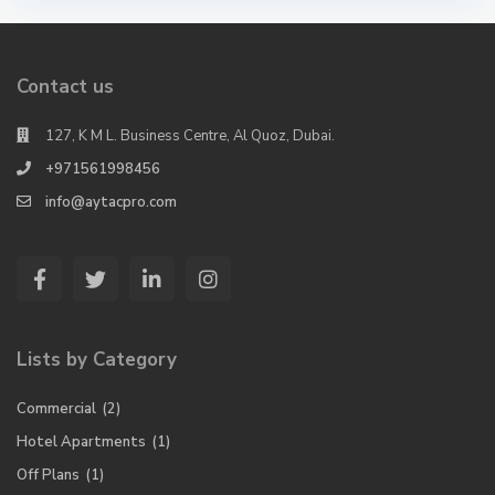
Contact us
127, K M L. Business Centre, Al Quoz, Dubai.
+971561998456
info@aytacpro.com
Lists by Category
Commercial
(2)
Hotel Apartments
(1)
Off Plans
(1)