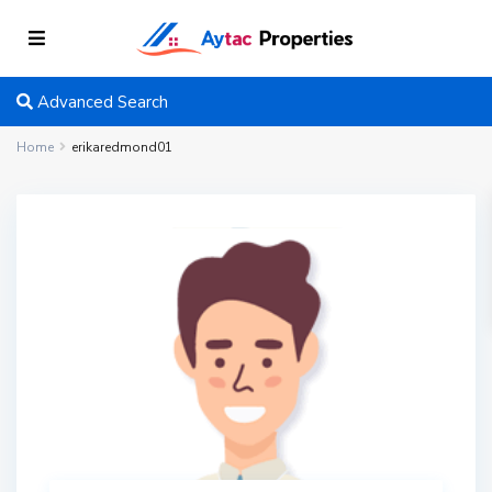
Advanced Search
Home
erikaredmond01