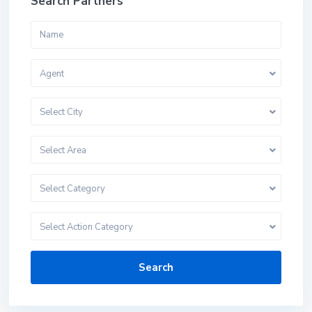
Search Partners
Agent
Select City
Select Area
Select Category
Select Action Category
Search