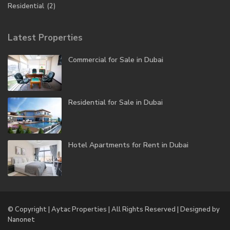
Residential
(2)
Latest Properties
Commercial for Sale in Dubai
Residential for Sale in Dubai
Hotel Apartments for Rent in Dubai
© Copyright | Aytac Properties | All Rights Reserved | Designed by
Nanonet