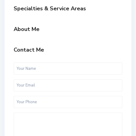
Specialties & Service Areas
About Me
Contact Me