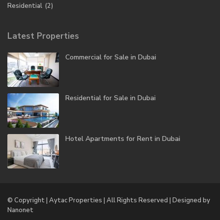
Residential
(2)
Latest Properties
Commercial for Sale in Dubai
Residential for Sale in Dubai
Hotel Apartments for Rent in Dubai
© Copyright | Aytac Properties | All Rights Reserved | Designed by
Nanonet