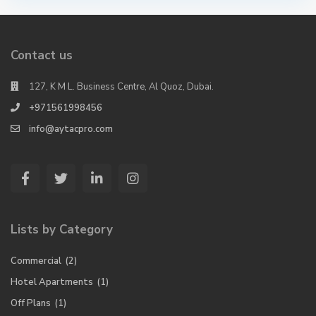
Contact us
127, K M L. Business Centre, Al Quoz, Dubai.
+971561998456
info@aytacpro.com
Lists by Category
Commercial
(2)
Hotel Apartments
(1)
Off Plans
(1)