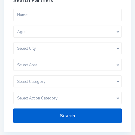
Search Partners
Agent
Select City
Select Area
Select Category
Select Action Category
Search