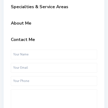
Specialties & Service Areas
About Me
Contact Me