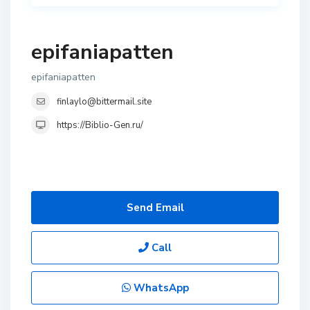
epifaniapatten
epifaniapatten
finlaylo@bittermail.site
https://Biblio-Gen.ru/
Send Email
Call
WhatsApp