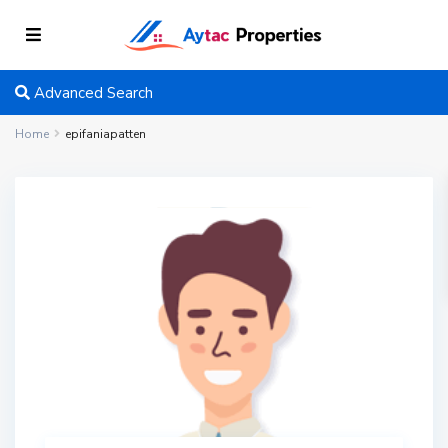
Advanced Search
Home
epifaniapatten