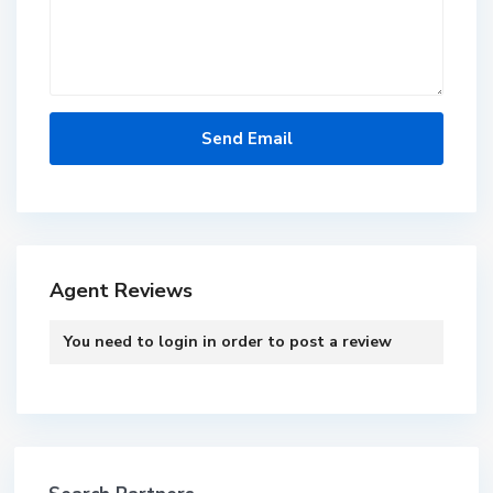
Agent Reviews
You need to
login
in order to post a review