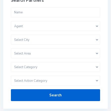
Search Partners
Agent
Select City
Select Area
Select Category
Select Action Category
Search