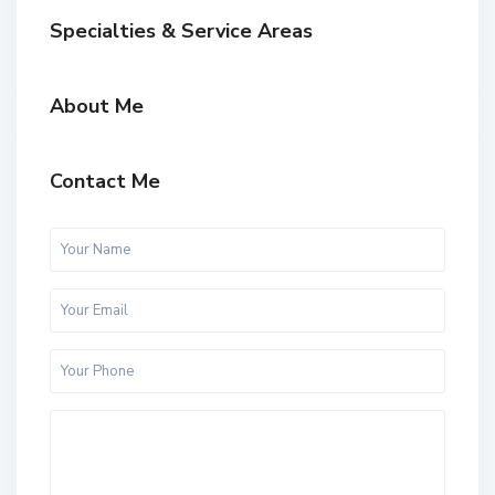
Specialties & Service Areas
About Me
Contact Me