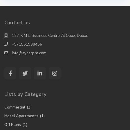
Contact us
127, K M L. Business Centre, Al Quoz, Dubai.
+971561998456
info@aytacpro.com
Lists by Category
Commercial
(2)
Hotel Apartments
(1)
Off Plans
(1)