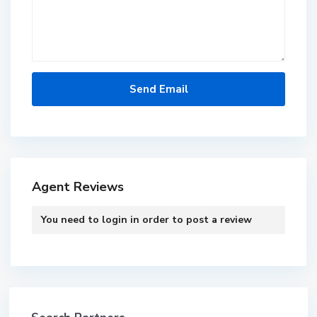
Agent Reviews
You need to
login
in order to post a review