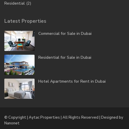
Residential
(2)
Latest Properties
Commercial for Sale in Dubai
Residential for Sale in Dubai
Hotel Apartments for Rent in Dubai
© Copyright | Aytac Properties | All Rights Reserved | Designed by
Nanonet