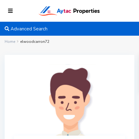
Advanced Search
Home
elwoodcarron72