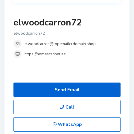
elwoodcarron72
elwoodcarron72
elwoodcarron@topemailerdomain.shop
https://homescanner.ae
Send Email
Call
WhatsApp