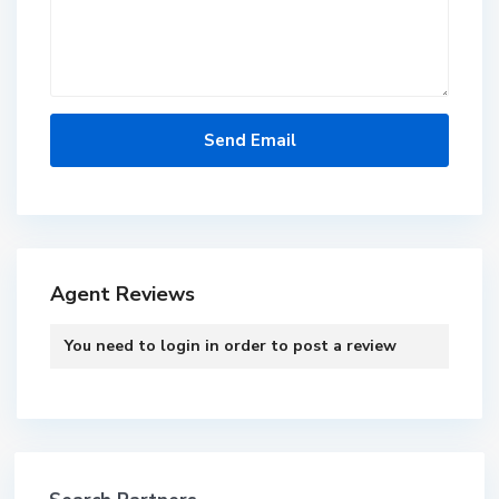
Agent Reviews
You need to
login
in order to post a review