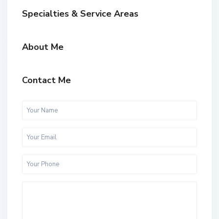
Specialties & Service Areas
About Me
Contact Me