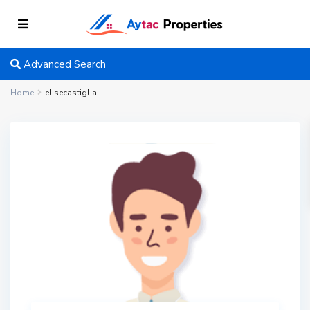
Advanced Search
Home
elisecastiglia