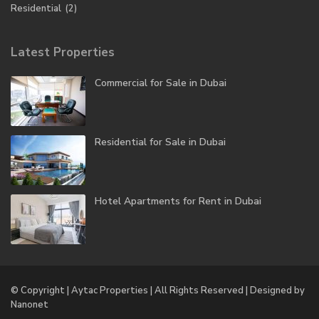
Residential
(2)
Latest Properties
Commercial for Sale in Dubai
Residential for Sale in Dubai
Hotel Apartments for Rent in Dubai
© Copyright | Aytac Properties | All Rights Reserved | Designed by
Nanonet