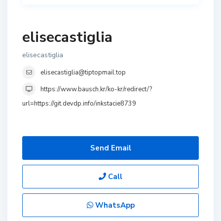
elisecastiglia
elisecastiglia
elisecastiglia@tiptopmail.top
https://www.bausch.kr/ko-kr/redirect/?
url=https://git.devdp.info/inkstacie8739
Send Email
Call
WhatsApp