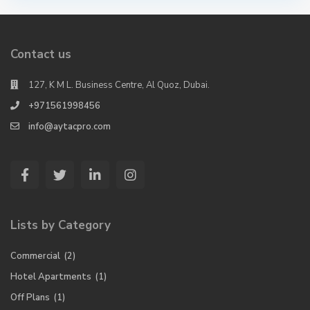
Contact us
127, K M L. Business Centre, Al Quoz, Dubai.
+971561998456
info@aytacpro.com
Lists by Category
Commercial
(2)
Hotel Apartments
(1)
Off Plans
(1)