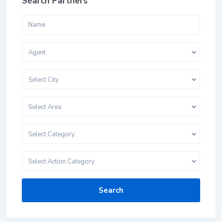
Search Partners
Agent
Select City
Select Area
Select Category
Select Action Category
Search