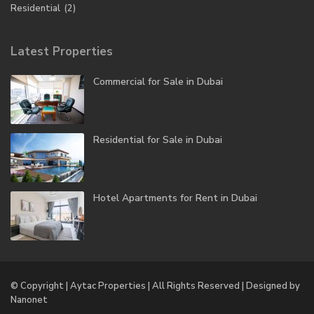
Residential
(2)
Latest Properties
Commercial for Sale in Dubai
Residential for Sale in Dubai
Hotel Apartments for Rent in Dubai
© Copyright | Aytac Properties | All Rights Reserved | Designed by
Nanonet