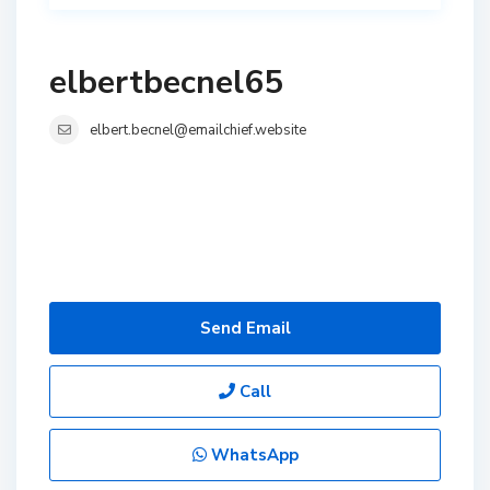
elbertbecnel65
elbert.becnel@emailchief.website
Send Email
Call
WhatsApp