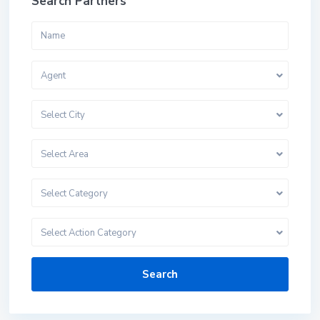
Search Partners
Agent
Select City
Select Area
Select Category
Select Action Category
Search