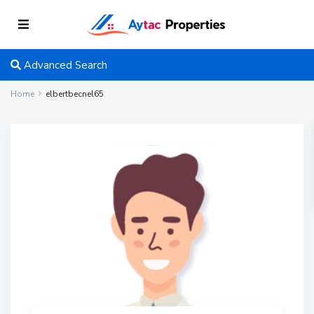
Advanced Search
Home
elbertbecnel65