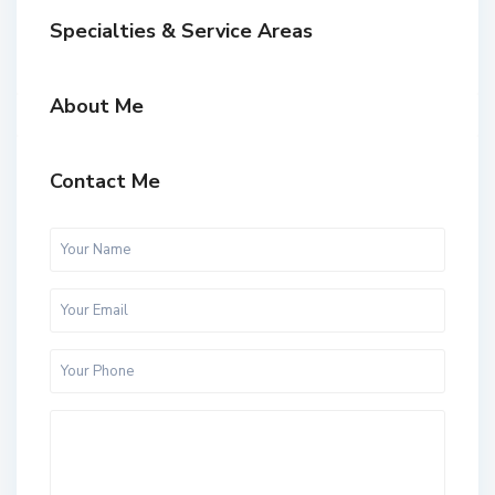
Specialties & Service Areas
About Me
Contact Me