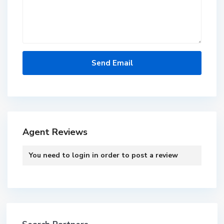
Agent Reviews
You need to
login
in order to post a review