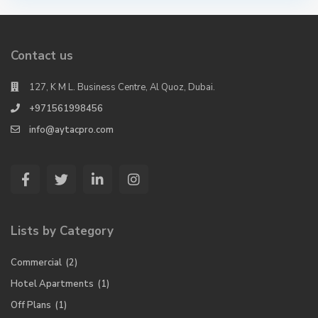
Contact us
127, K M L. Business Centre, Al Quoz, Dubai.
+971561998456
info@aytacpro.com
Lists by Category
Commercial
(2)
Hotel Apartments
(1)
Off Plans
(1)