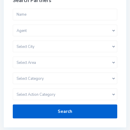
Search Partners
Agent
Select City
Select Area
Select Category
Select Action Category
Search