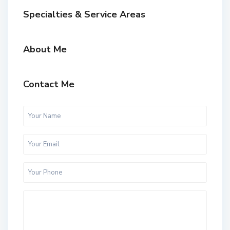
Specialties & Service Areas
About Me
Contact Me