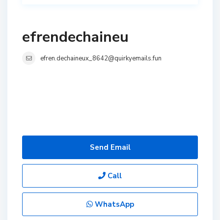
efrendechaineu
efren.dechaineux_8642@quirkyemails.fun
Send Email
Call
WhatsApp