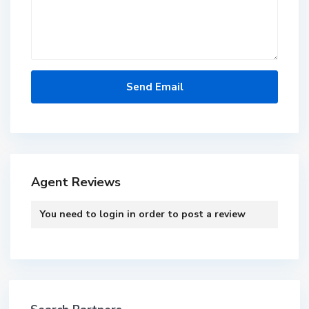
Agent Reviews
You need to
login
in order to post a review