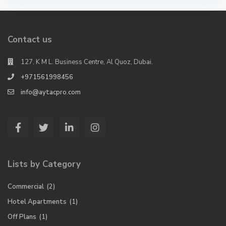
Contact us
127, K M L. Business Centre, Al Quoz, Dubai.
+971561998456
info@aytacpro.com
Lists by Category
Commercial
(2)
Hotel Apartments
(1)
Off Plans
(1)