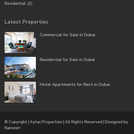
Residential
(2)
Latest Properties
Commercial for Sale in Dubai
Residential for Sale in Dubai
Hotel Apartments for Rent in Dubai
© Copyright | Aytac Properties | All Rights Reserved | Designed by
Nanonet