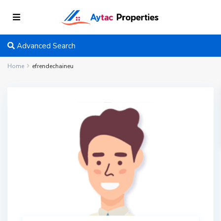
Advanced Search
Home
efrendechaineu