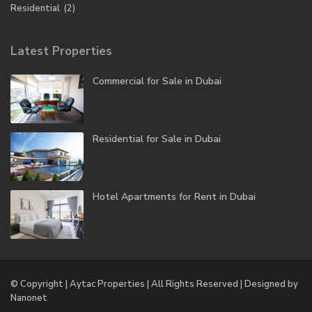
Residential
(2)
Latest Properties
Commercial for Sale in Dubai
Residential for Sale in Dubai
Hotel Apartments for Rent in Dubai
© Copyright | Aytac Properties | All Rights Reserved | Designed by
Nanonet