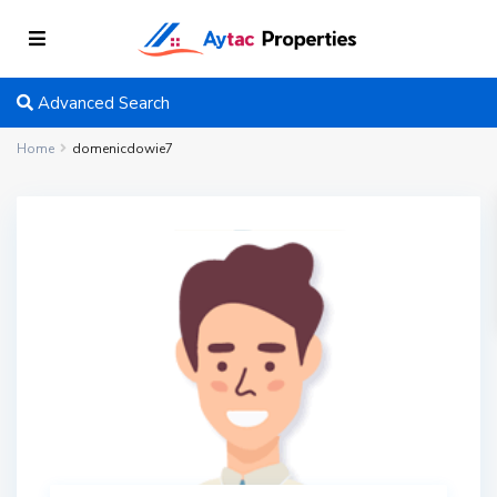
Advanced Search
Home
domenicdowie7