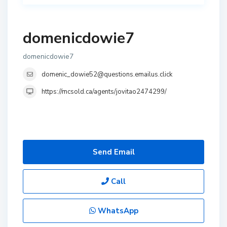
domenicdowie7
domenicdowie7
domenic_dowie52@questions.emailus.click
https://mcsold.ca/agents/jovitao2474299/
Send Email
Call
WhatsApp