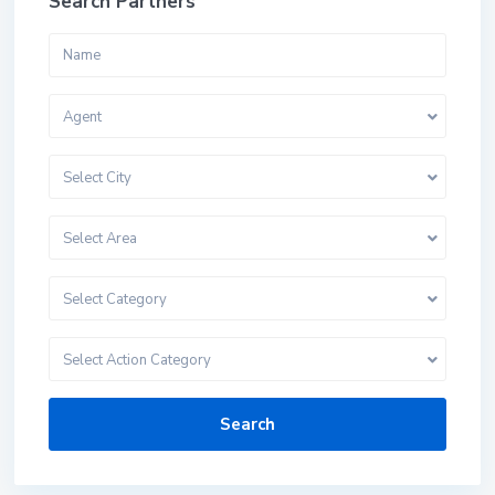
Search Partners
Agent
Select City
Select Area
Select Category
Select Action Category
Search