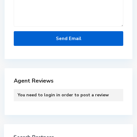
Agent Reviews
You need to
login
in order to post a review