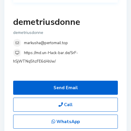
demetriusdonne
demetriusdonne
markusha@pertomail.top
https://md.un-Hack-bar.de/SrF-
hSjWTNq5hzFE6dAhJw/
Send Email
Call
WhatsApp