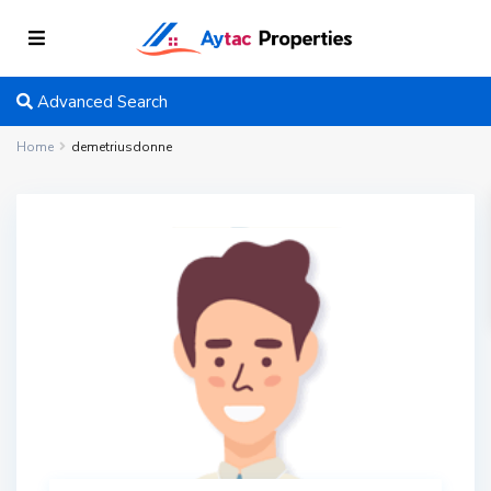
Advanced Search
Home
demetriusdonne