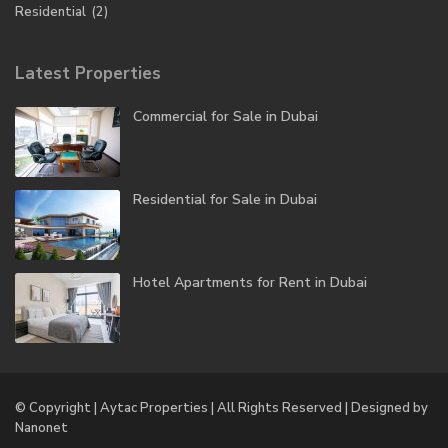
Residential
(2)
Latest Properties
Commercial for Sale in Dubai
Residential for Sale in Dubai
Hotel Apartments for Rent in Dubai
© Copyright | Aytac Properties | All Rights Reserved | Designed by
Nanonet