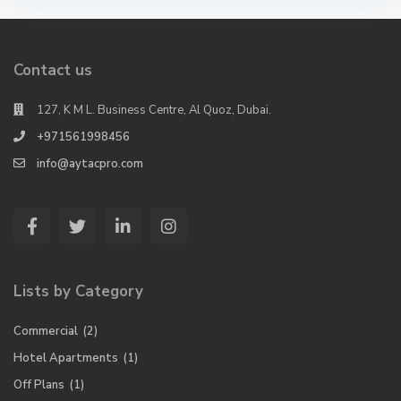
Contact us
127, K M L. Business Centre, Al Quoz, Dubai.
+971561998456
info@aytacpro.com
Lists by Category
Commercial
(2)
Hotel Apartments
(1)
Off Plans
(1)