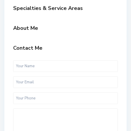
Specialties & Service Areas
About Me
Contact Me