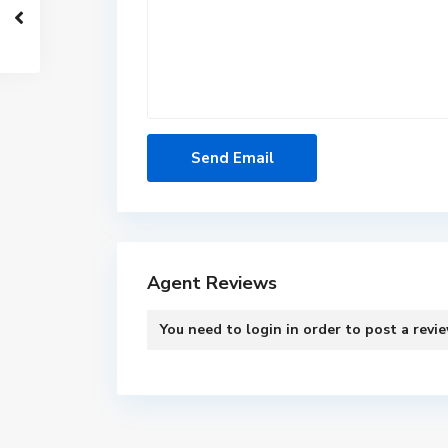
Agent Reviews
You need to
login
in order to post a revi