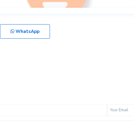
WhatsApp