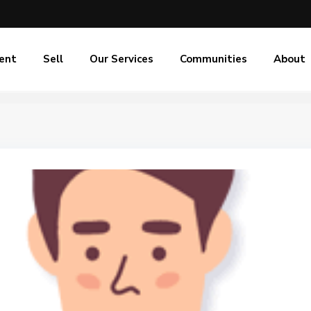
ent
Sell
Our Services
Communities
About