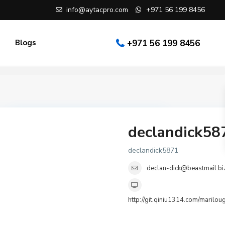
info@aytacpro.com
+971 56 199 8456
Blogs
+971 56 199 8456
declandick58
Search Partners
declandick5871
declan-dick@beastmail.bi
Agent
http://git.qiniu1314.co
Select City