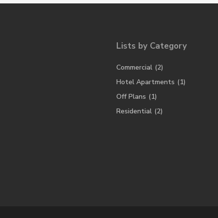
Lists by Category
Commercial
(2)
Hotel Apartments
(1)
Off Plans
(1)
Residential
(2)