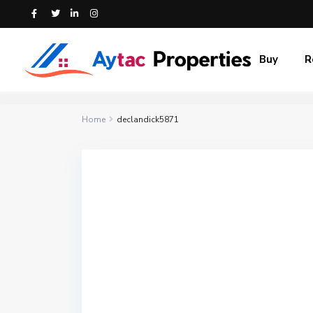
Buy
R
Home
declandick5871