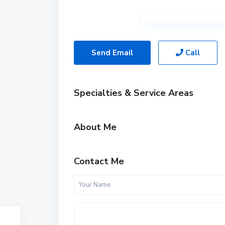
Send Email
Call
Specialties & Service Areas
About Me
Contact Me