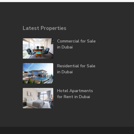
Latest Properties
Commercial for Sale
in Dubai
Residential for Sale
in Dubai
Hotel Apartments
for Rent in Dubai