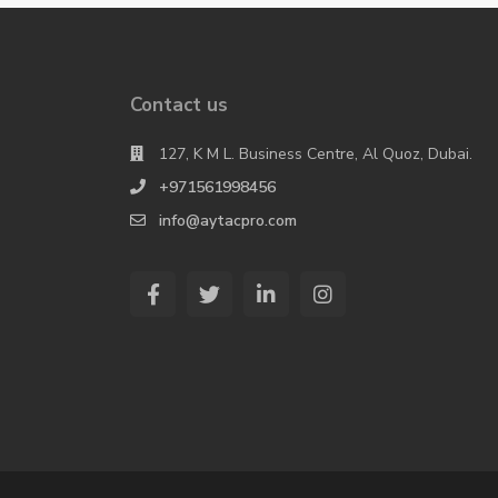
Contact us
127, K M L. Business Centre, Al Quoz, Dubai.
+971561998456
info@aytacpro.com