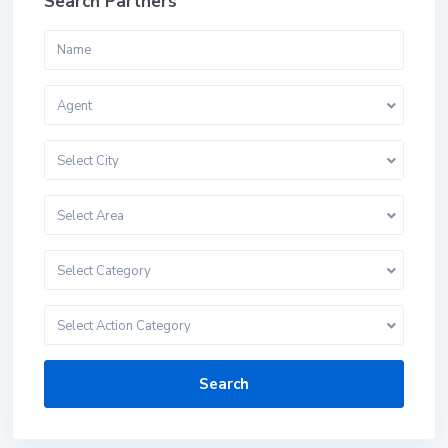
Search Partners
Agent
Select City
Select Area
Select Category
Select Action Category
Search