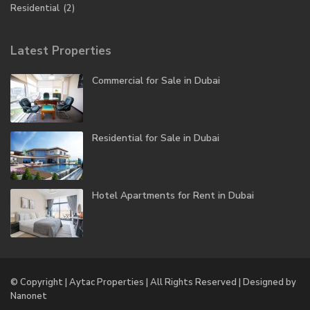
Residential
(2)
Latest Properties
Commercial for Sale in Dubai
Residential for Sale in Dubai
Hotel Apartments for Rent in Dubai
© Copyright | Aytac Properties | All Rights Reserved | Designed by
Nanonet