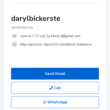
darylbickerste
darylbickerste
oxim.us.7.77.s.y0.1y.44w.b.d@gmail.com
https://gosznac-diplom24.com/diplom-bakalavra
Send Email
Call
WhatsApp