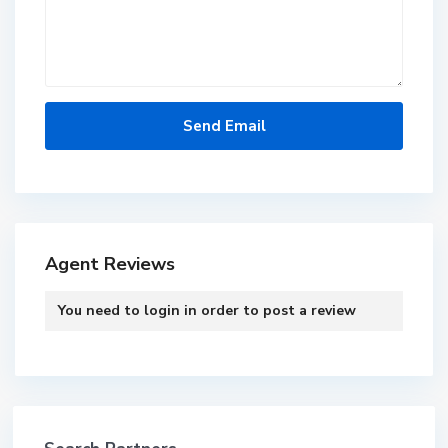
Agent Reviews
You need to
login
in order to post a review