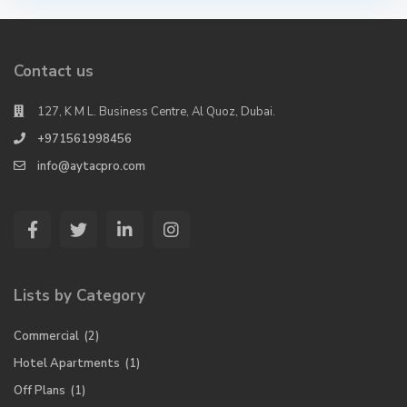
Contact us
127, K M L. Business Centre, Al Quoz, Dubai.
+971561998456
info@aytacpro.com
Lists by Category
Commercial
(2)
Hotel Apartments
(1)
Off Plans
(1)