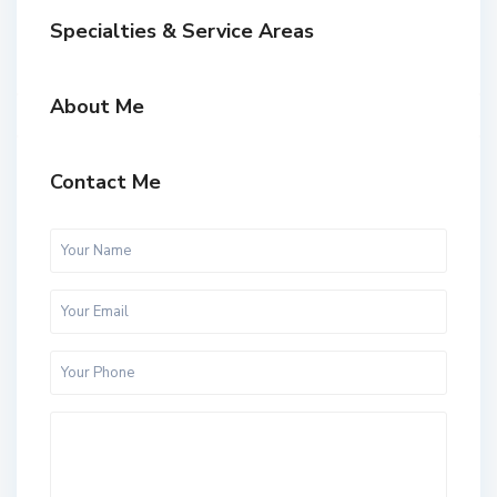
Specialties & Service Areas
About Me
Contact Me