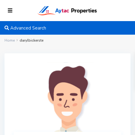
Advanced Search
Home
darylbickerste