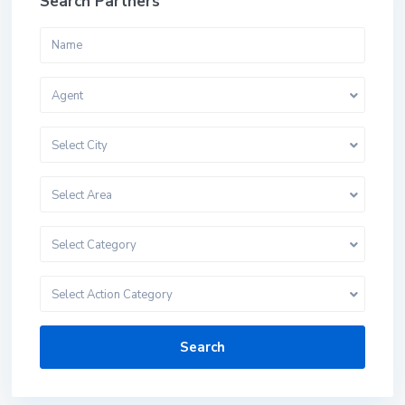
Search Partners
Agent
Select City
Select Area
Select Category
Select Action Category
Search