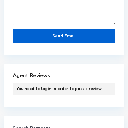
Agent Reviews
You need to
login
in order to post a review