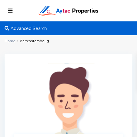
Advanced Search
Home
darrenstambaug