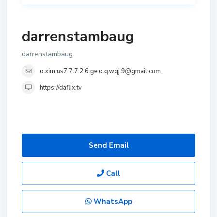
darrenstambaug
darrenstambaug
o.xim.us7.7.7.2.6.ge.o.q.wqj.9@gmail.com
https://daflix.tv
Send Email
Call
WhatsApp