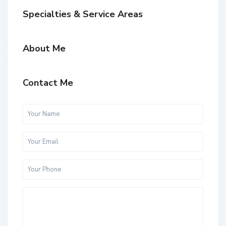
Specialties & Service Areas
About Me
Contact Me