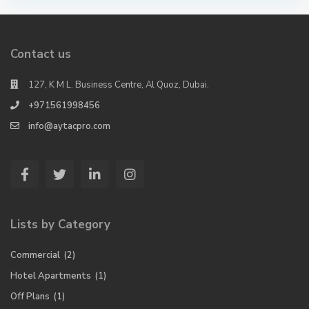
Contact us
127, K M L. Business Centre, Al Quoz, Dubai.
+971561998456
info@aytacpro.com
Lists by Category
Commercial
(2)
Hotel Apartments
(1)
Off Plans
(1)