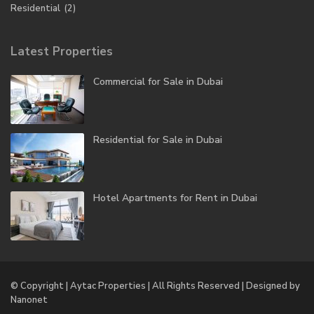
Residential
(2)
Latest Properties
Commercial for Sale in Dubai
Residential for Sale in Dubai
Hotel Apartments for Rent in Dubai
© Copyright | Aytac Properties | All Rights Reserved | Designed by
Nanonet