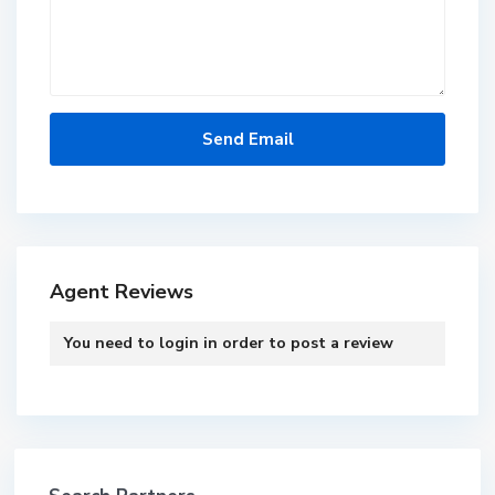
Agent Reviews
You need to
login
in order to post a review