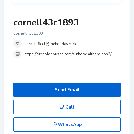
cornell43c1893
cornell43c1893
cornell.fleck@theholiday.click
https://circaoldhouses.com/author/clairhardison2/
Send Email
Call
WhatsApp