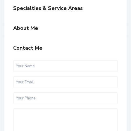
Specialties & Service Areas
About Me
Contact Me