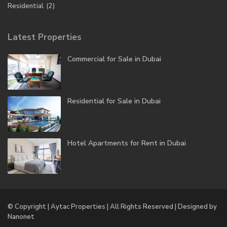
Residential
(2)
Latest Properties
Commercial for Sale in Dubai
Residential for Sale in Dubai
Hotel Apartments for Rent in Dubai
© Copyright | Aytac Properties | All Rights Reserved | Designed by
Nanonet