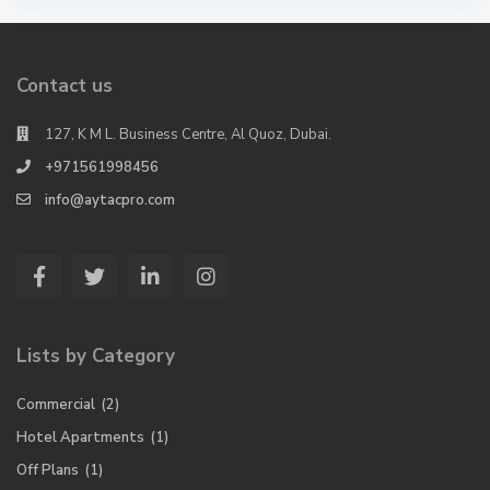
Contact us
127, K M L. Business Centre, Al Quoz, Dubai.
+971561998456
info@aytacpro.com
Lists by Category
Commercial
(2)
Hotel Apartments
(1)
Off Plans
(1)