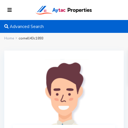
Advanced Search
Home
cornell43c1893