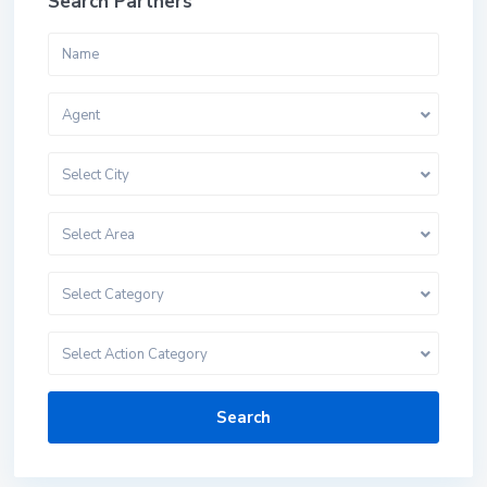
Search Partners
Agent
Select City
Select Area
Select Category
Select Action Category
Search