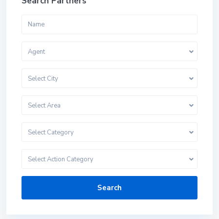
Search Partners
Agent
Select City
Select Area
Select Category
Select Action Category
Search