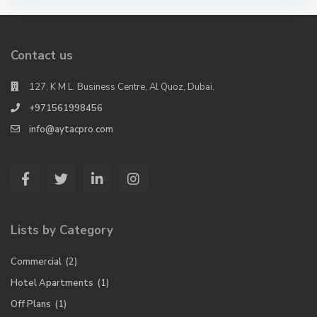
Contact us
127, K M L. Business Centre, Al Quoz, Dubai.
+971561998456
info@aytacpro.com
Lists by Category
Commercial
(2)
Hotel Apartments
(1)
Off Plans
(1)