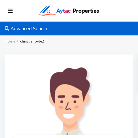
Advanced Search
Home
christiehoyle2