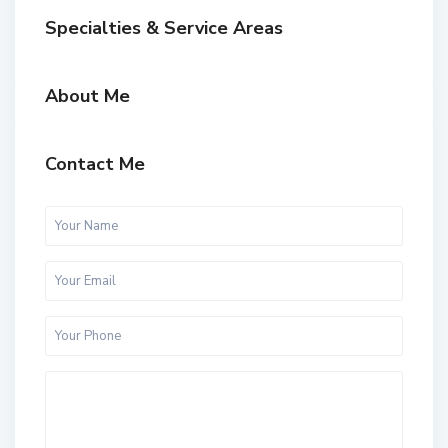
Specialties & Service Areas
About Me
Contact Me