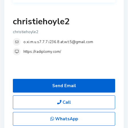
christiehoyle2
christiehoyle2
o.xi.m.u.s7.7.7.i236.8.at.w.t.5@gmail.com
https://radiplomy.com/
Send Email
Call
WhatsApp