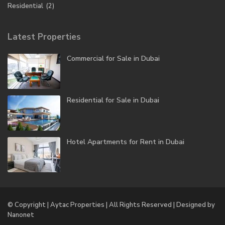
Residential
(2)
Latest Properties
Commercial for Sale in Dubai
Residential for Sale in Dubai
Hotel Apartments for Rent in Dubai
© Copyright | Aytac Properties | All Rights Reserved | Designed by
Nanonet