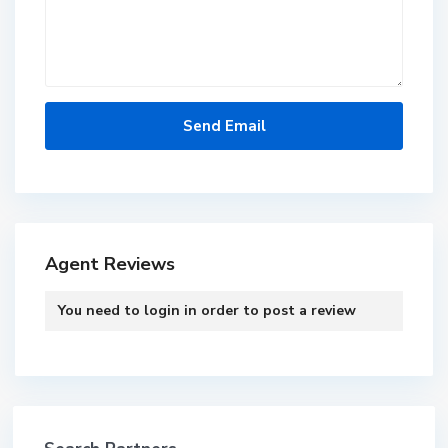
Agent Reviews
You need to
login
in order to post a review