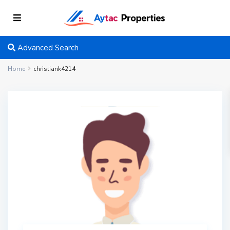
Advanced Search
Home
christiank4214