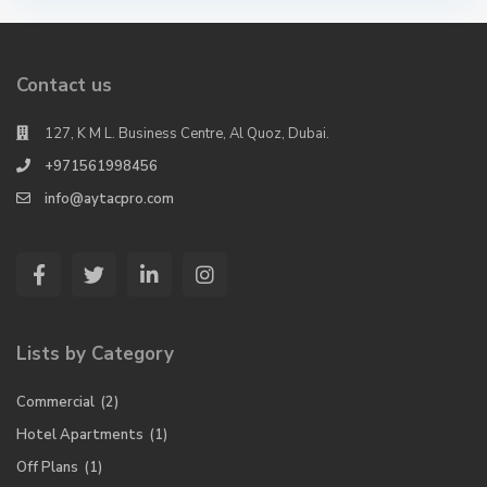
Contact us
127, K M L. Business Centre, Al Quoz, Dubai.
+971561998456
info@aytacpro.com
Lists by Category
Commercial
(2)
Hotel Apartments
(1)
Off Plans
(1)