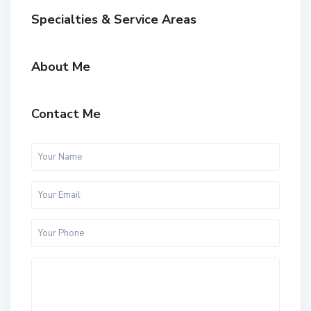
Specialties & Service Areas
About Me
Contact Me