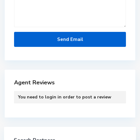
Agent Reviews
You need to
login
in order to post a review