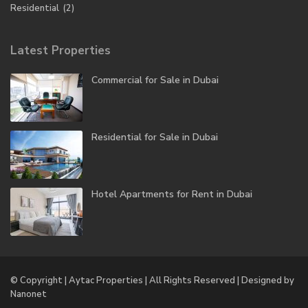
Residential
(2)
Latest Properties
Commercial for Sale in Dubai
Residential for Sale in Dubai
Hotel Apartments for Rent in Dubai
© Copyright | Aytac Properties | All Rights Reserved | Designed by
Nanonet