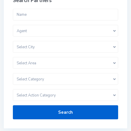
Search Partners
Agent
Select City
Select Area
Select Category
Select Action Category
Search