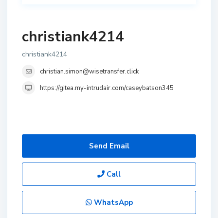
christiank4214
christiank4214
christian.simon@wisetransfer.click
https://gitea.my-intrudair.com/caseybatson345
Send Email
Call
WhatsApp