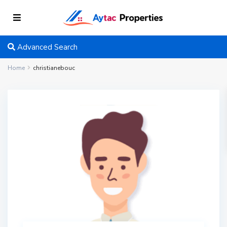
Advanced Search
Home
christianebouc