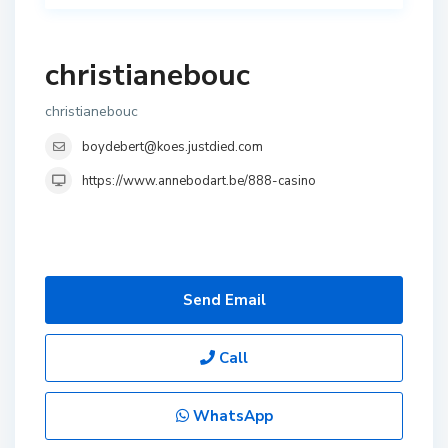
christianebouc
christianebouc
boydebert@koes.justdied.com
https://www.annebodart.be/888-casino
Send Email
Call
WhatsApp