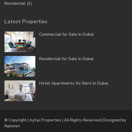
Residential
(2)
Latest Properties
Commercial for Sale in Dubai
Residential for Sale in Dubai
Hotel Apartments for Rent in Dubai
© Copyright | Aytac Properties | All Rights Reserved | Designed by
Nanonet