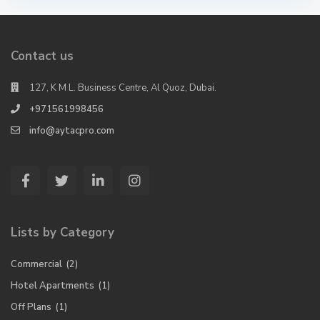
Contact us
127, K M L. Business Centre, Al Quoz, Dubai.
+971561998456
info@aytacpro.com
Lists by Category
Commercial
(2)
Hotel Apartments
(1)
Off Plans
(1)