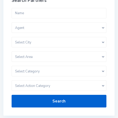
Search Partners
Agent
Select City
Select Area
Select Category
Select Action Category
Search