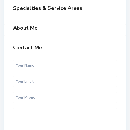
Specialties & Service Areas
About Me
Contact Me