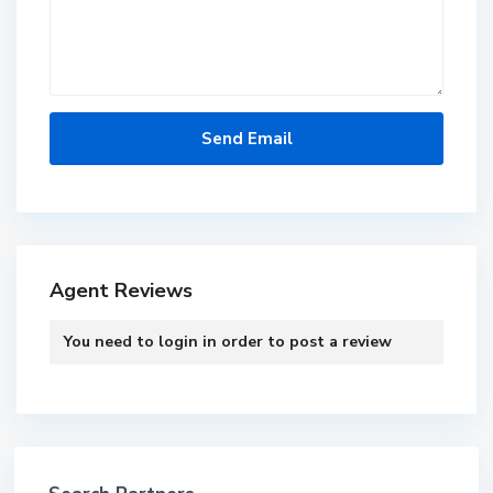
Agent Reviews
You need to
login
in order to post a review