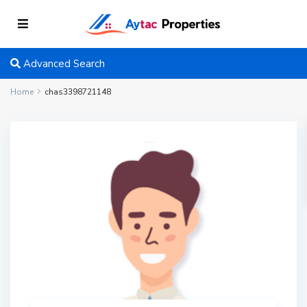
Advanced Search
Home
chas3398721148