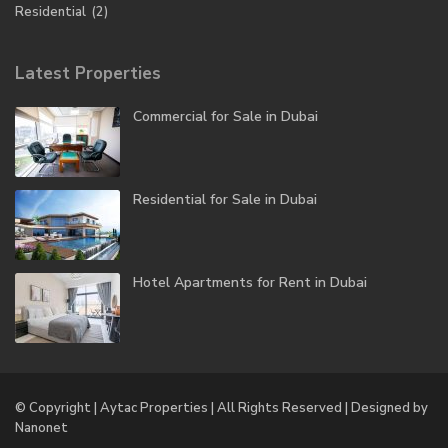
Residential
(2)
Latest Properties
Commercial for Sale in Dubai
Residential for Sale in Dubai
Hotel Apartments for Rent in Dubai
© Copyright | Aytac Properties | All Rights Reserved | Designed by
Nanonet