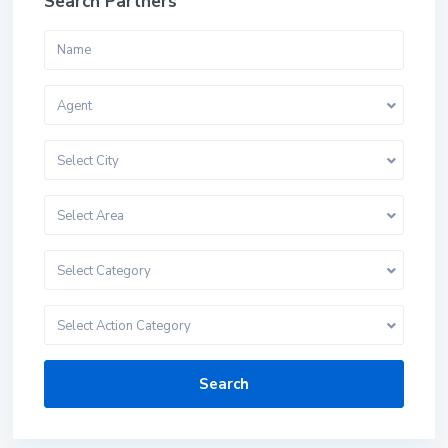
Search Partners
Agent
Select City
Select Area
Select Category
Select Action Category
Search