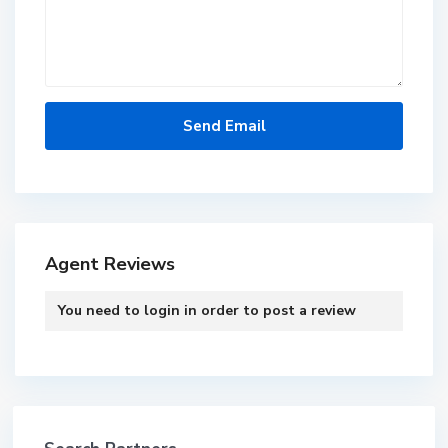
Agent Reviews
You need to
login
in order to post a review