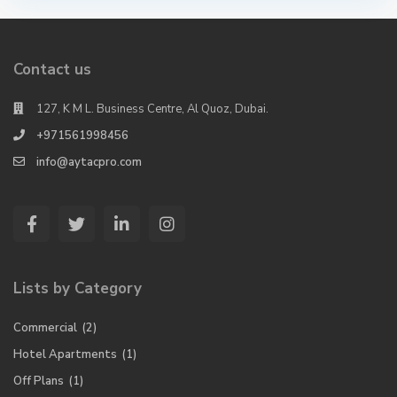
Contact us
127, K M L. Business Centre, Al Quoz, Dubai.
+971561998456
info@aytacpro.com
Lists by Category
Commercial
(2)
Hotel Apartments
(1)
Off Plans
(1)