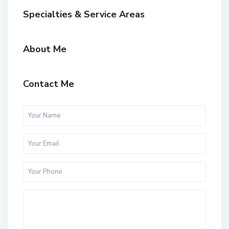
Specialties & Service Areas
About Me
Contact Me