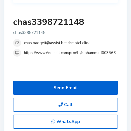
chas3398721148
chas3398721148
chas.padgett@assist.beachmotel.click
https://www.findinall.com/profile/mohammad603566
Send Email
Call
WhatsApp