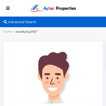
Advanced Search
Home
chaddyring3427