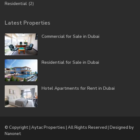
Residential
(2)
Latest Properties
Commercial for Sale in Dubai
Residential for Sale in Dubai
Hotel Apartments for Rent in Dubai
© Copyright | Aytac Properties | All Rights Reserved | Designed by
Nanonet