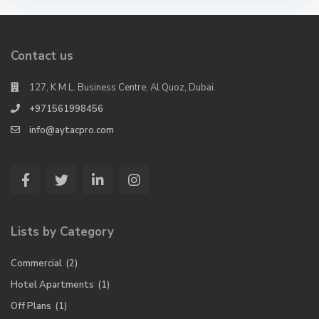
Contact us
127, K M L. Business Centre, Al Quoz, Dubai.
+971561998456
info@aytacpro.com
Lists by Category
Commercial
(2)
Hotel Apartments
(1)
Off Plans
(1)