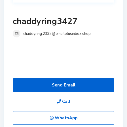
chaddyring3427
chaddyring.2333@emailplusinbox.shop
Send Email
Call
WhatsApp