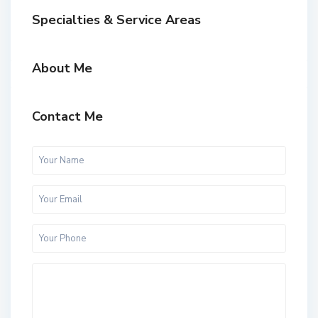
Specialties & Service Areas
About Me
Contact Me