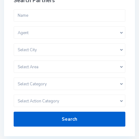
Search Partners
Agent
Select City
Select Area
Select Category
Select Action Category
Search