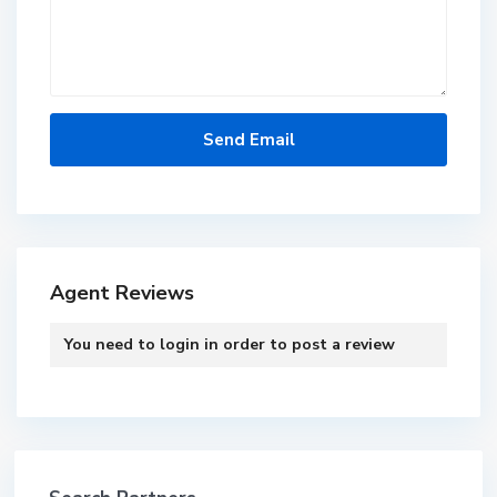
Agent Reviews
You need to
login
in order to post a review