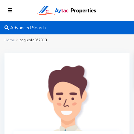
Advanced Search
Home
cagleola857313