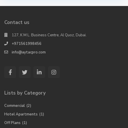
Contact us
127, K M L. Business Centre, Al Quoz, Dubai.
+971561998456
info@aytacpro.com
Lists by Category
Commercial
(2)
Hotel Apartments
(1)
Off Plans
(1)