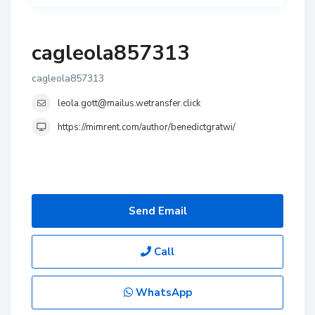
cagleola857313
cagleola857313
leola.gott@mailus.wetransfer.click
https://mimrent.com/author/benedictgratwi/
Send Email
Call
WhatsApp