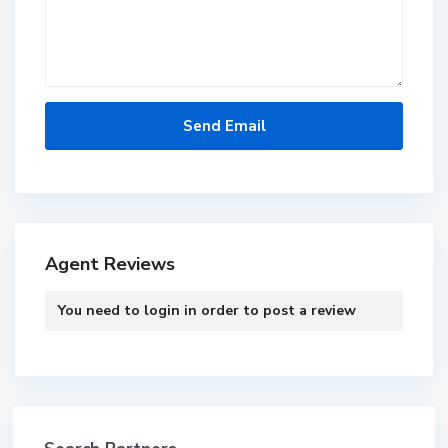
Agent Reviews
You need to
login
in order to post a review