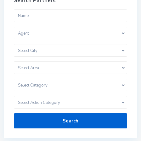
Search Partners
Agent
Select City
Select Area
Select Category
Select Action Category
Search