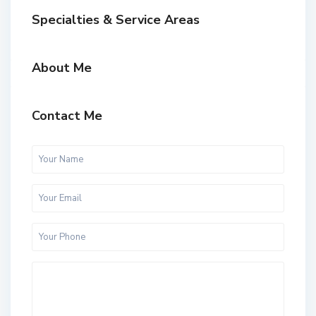
Specialties & Service Areas
About Me
Contact Me