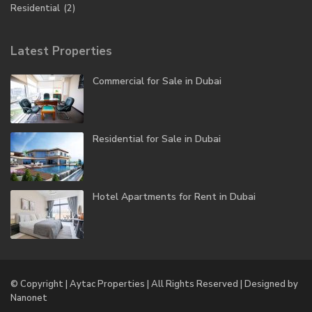
Residential
(2)
Latest Properties
Commercial for Sale in Dubai
Residential for Sale in Dubai
Hotel Apartments for Rent in Dubai
© Copyright | Aytac Properties | All Rights Reserved | Designed by
Nanonet