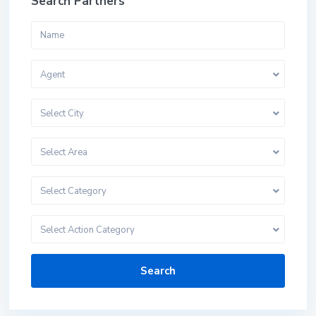
Search Partners
Agent
Select City
Select Area
Select Category
Select Action Category
Search