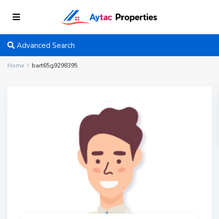
Advanced Search
Home
bart65g9298395