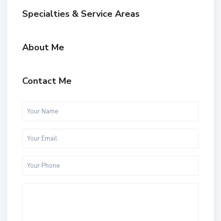
Specialties & Service Areas
About Me
Contact Me