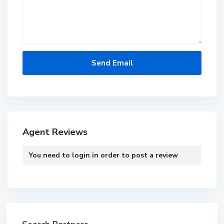
Agent Reviews
You need to
login
in order to post a review