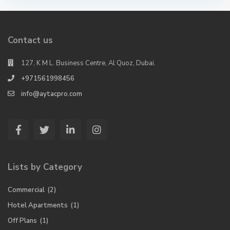
Contact us
127, K M L. Business Centre, Al Quoz, Dubai.
+971561998456
info@aytacpro.com
Lists by Category
Commercial
(2)
Hotel Apartments
(1)
Off Plans
(1)