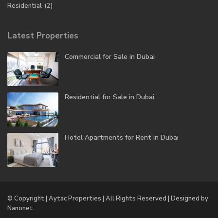
Residential
(2)
Latest Properties
Commercial for Sale in Dubai
Residential for Sale in Dubai
Hotel Apartments for Rent in Dubai
© Copyright | Aytac Properties | All Rights Reserved | Designed by
Nanonet