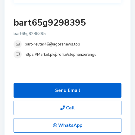
bart65g9298395
bart65g9298395
bart-reuter46@agoranews.top
https://Market.pk/profile/stephanzerangu
Send Email
Call
WhatsApp