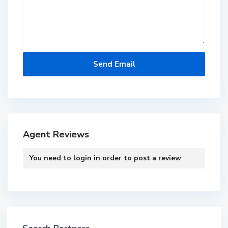
Agent Reviews
You need to
login
in order to post a review