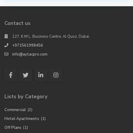
Contact us
127, K M L. Business Centre, Al Quoz, Dubai.
+971561998456
info@aytacpro.com
Lists by Category
Commercial
(2)
Hotel Apartments
(1)
Off Plans
(1)