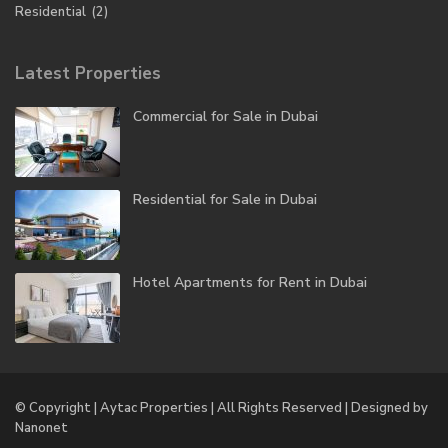
Residential
(2)
Latest Properties
Commercial for Sale in Dubai
Residential for Sale in Dubai
Hotel Apartments for Rent in Dubai
© Copyright | Aytac Properties | All Rights Reserved | Designed by
Nanonet