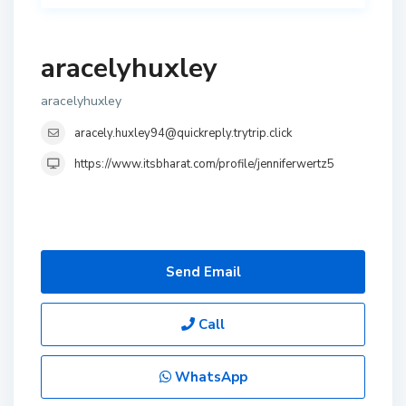
aracelyhuxley
aracelyhuxley
aracely.huxley94@quickreply.trytrip.click
https://www.itsbharat.com/profile/jenniferwertz5
Send Email
Call
WhatsApp