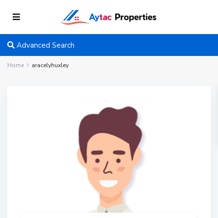
Advanced Search
Home
aracelyhuxley