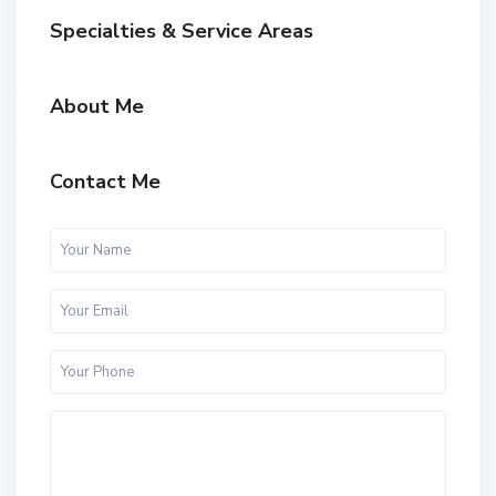
Specialties & Service Areas
About Me
Contact Me