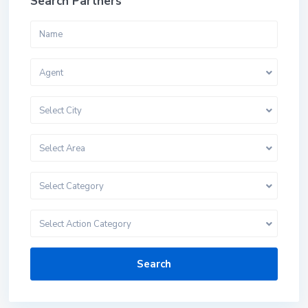
Search Partners
Agent
Select City
Select Area
Select Category
Select Action Category
Search