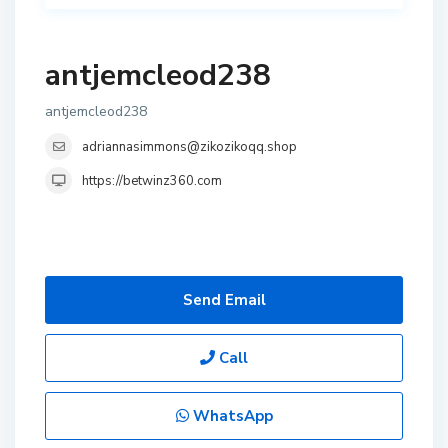
antjemcleod238
antjemcleod238
adriannasimmons@zikozikoqq.shop
https://betwinz360.com
Send Email
Call
WhatsApp