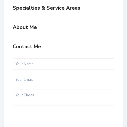
Specialties & Service Areas
About Me
Contact Me