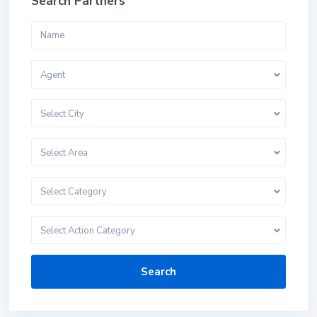
Search Partners
Agent
Select City
Select Area
Select Category
Select Action Category
Search