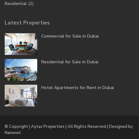
Residential
(2)
Latest Properties
Commercial for Sale in Dubai
Residential for Sale in Dubai
Hotel Apartments for Rent in Dubai
© Copyright | Aytac Properties | All Rights Reserved | Designed by
Nanonet