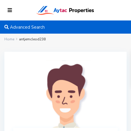
Advanced Search
Home
antjemcleod238