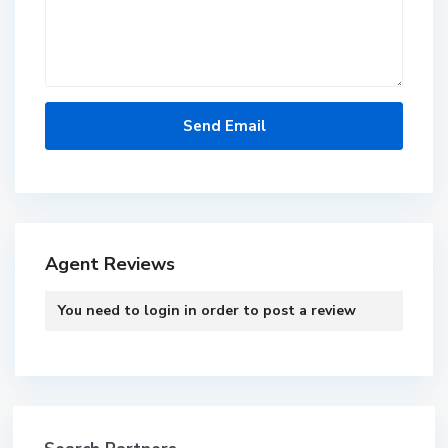
Agent Reviews
You need to
login
in order to post a review