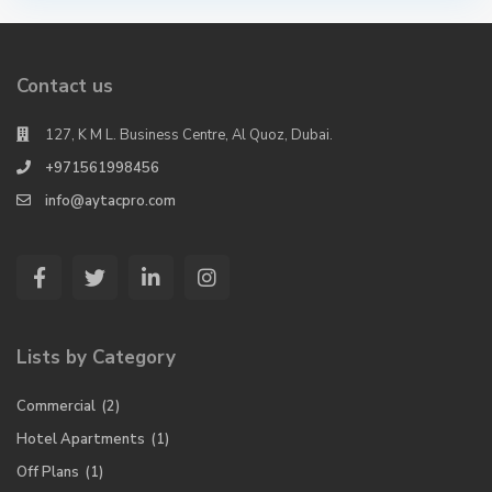
Contact us
127, K M L. Business Centre, Al Quoz, Dubai.
+971561998456
info@aytacpro.com
Lists by Category
Commercial
(2)
Hotel Apartments
(1)
Off Plans
(1)