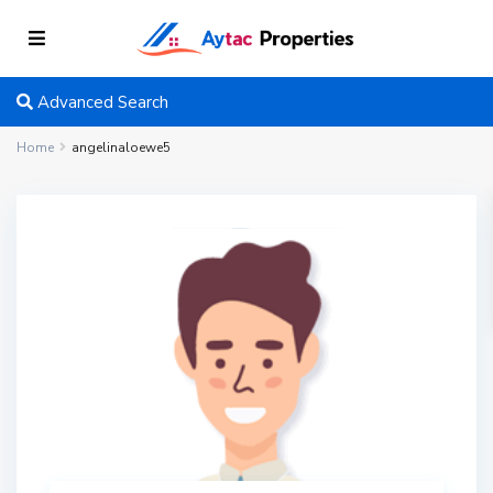
Advanced Search
Home
angelinaloewe5