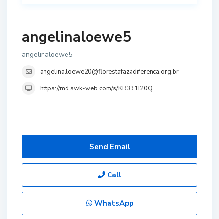
angelinaloewe5
angelinaloewe5
angelina.loewe20@florestafazadiferenca.org.br
https://md.swk-web.com/s/KB331I20Q
Send Email
Call
WhatsApp