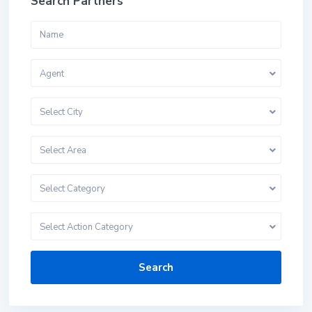
Search Partners
Agent
Select City
Select Area
Select Category
Select Action Category
Search