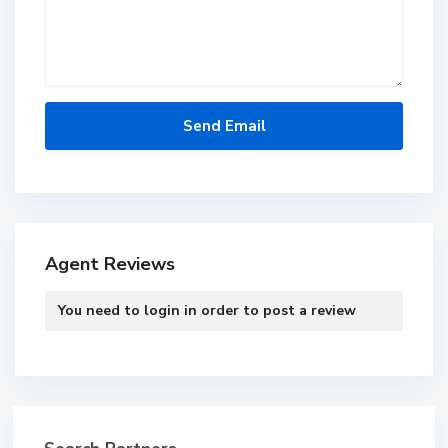
Agent Reviews
You need to
login
in order to post a review