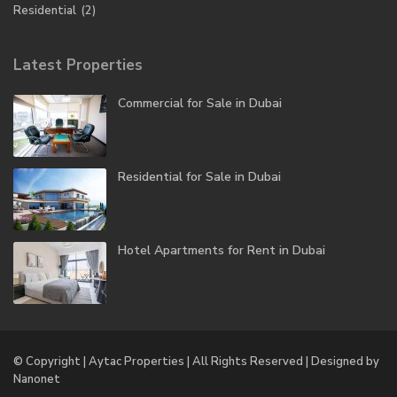
Residential
(2)
Latest Properties
Commercial for Sale in Dubai
Residential for Sale in Dubai
Hotel Apartments for Rent in Dubai
© Copyright | Aytac Properties | All Rights Reserved | Designed by
Nanonet