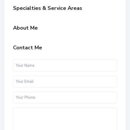
Specialties & Service Areas
About Me
Contact Me