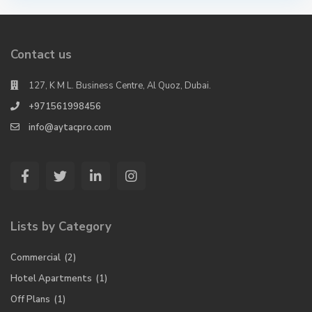
Contact us
127, K M L. Business Centre, Al Quoz, Dubai.
+971561998456
info@aytacpro.com
Lists by Category
Commercial
(2)
Hotel Apartments
(1)
Off Plans
(1)