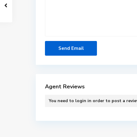
Agent Reviews
You need to
login
in order to post a revi