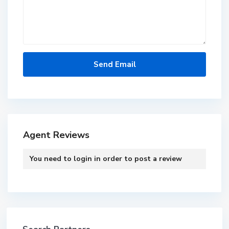
Agent Reviews
You need to
login
in order to post a review