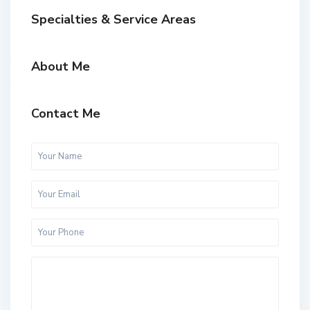
Specialties & Service Areas
About Me
Contact Me