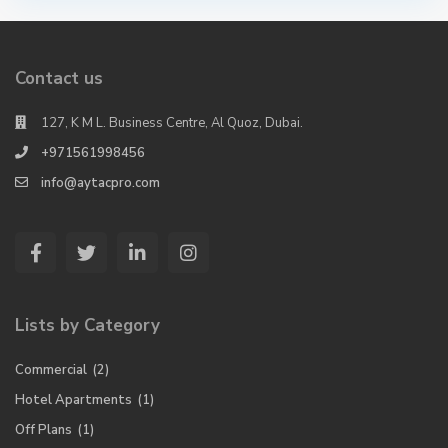
Contact us
127, K M L. Business Centre, Al Quoz, Dubai.
+971561998456
info@aytacpro.com
Lists by Category
Commercial
(2)
Hotel Apartments
(1)
Off Plans
(1)