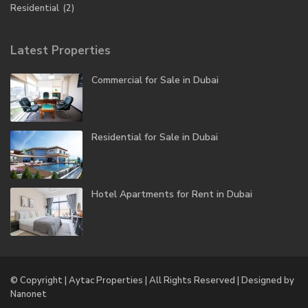
Residential
(2)
Latest Properties
Commercial for Sale in Dubai
Residential for Sale in Dubai
Hotel Apartments for Rent in Dubai
© Copyright | Aytac Properties | All Rights Reserved | Designed by
Nanonet