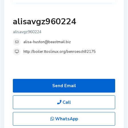
alisavgz960224
alisavgz960224
alisa-huston@beastmail.biz
http://boiler.ttoslinux.org/benroesch82175
Send Email
Call
WhatsApp