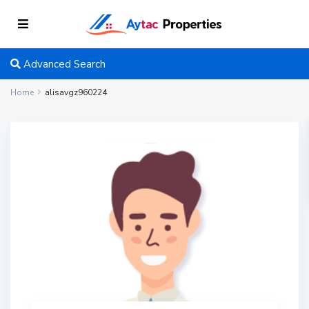
Advanced Search
Home
alisavgz960224