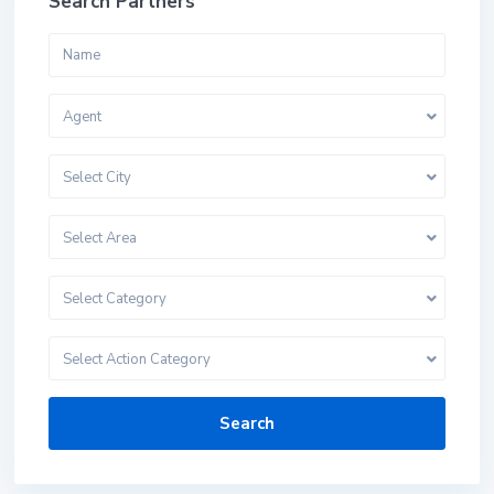
Search Partners
Agent
Select City
Select Area
Select Category
Select Action Category
Search